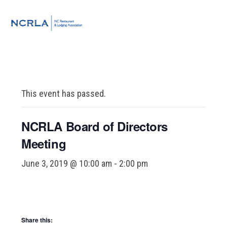
Skip
Skip
Skip
to
to
to
MENU
primary
main
footer
navigation
content
This event has passed.
NCRLA Board of Directors
Meeting
June 3, 2019 @ 10:00 am
-
2:00 pm
Share this: