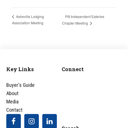
Pitt Independent Eateries
Asheville Lodging
Association Meeting
Chapter Meeting
Key Links
Connect
Footer
Buyer's Guide
About
Media
Contact