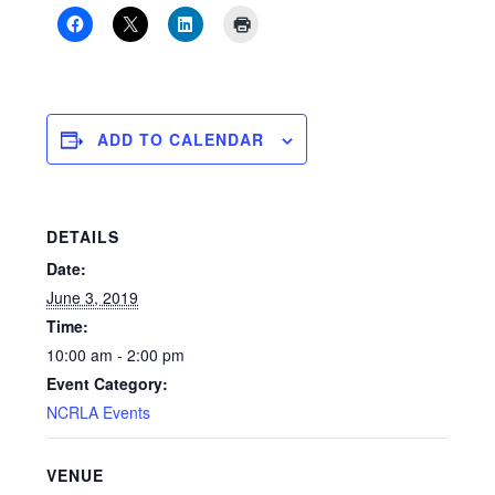
ADD TO CALENDAR
DETAILS
Date:
June 3, 2019
Time:
10:00 am - 2:00 pm
Event Category:
NCRLA Events
VENUE