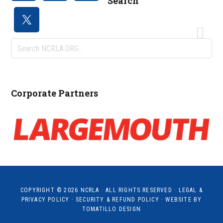
Search
Search
NCRLA.ORG...
Corporate Partners
COPYRIGHT © 2026
NCRLA
· ALL RIGHTS RESERVED ·
LEGAL &
PRIVACY POLICY
·
SECURITY & REFUND POLICY
· WEBSITE BY
TOMATILLO DESIGN