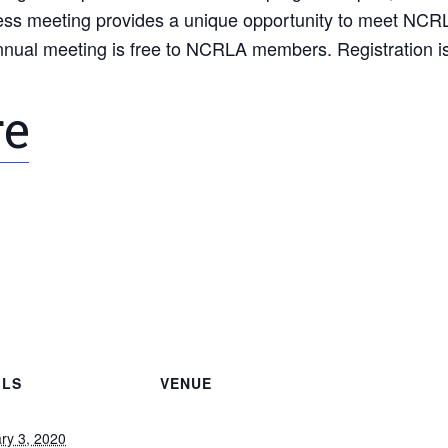
siness meeting provides a unique opportunity to meet NCR
nnual meeting is free to NCRLA members. Registration is
re
ILS
VENUE
ry 3, 2020