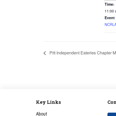
Time:
11:00 
Event 
NCRLA
Pitt Independent Eateries Chapter M
Key Links
Con
Footer
About