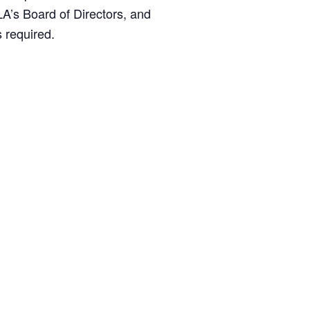
LA’s Board of Directors, and
MANTEO TO MURPHY
 required.