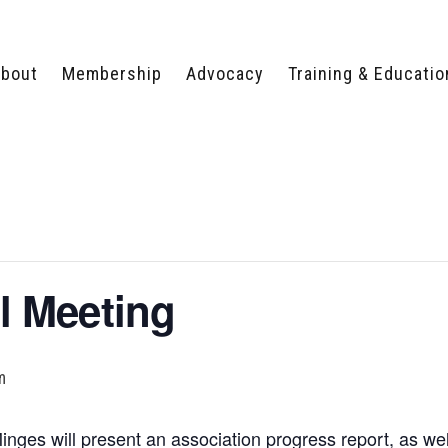
bout
Membership
Advocacy
Training & Educatio
WHY JOIN?
LEGISLATIVE PRIORITIES
SERVSAFE®
CERTIFICATION COURSE
ECTORS
TYPES OF MEMBERSHIP
FEDERAL ISSUES
APPRENTICESHIP
PROGRAMS
MEMBER BENEFITS
TAKE ACTION
HUMAN TRAFFICKING
HEALTH & WELLNESS
RTNERS
RALLY IN RALEIGH
TRAINING
CENTER
POLITICAL ACTION
MEMBERS ONLY PORTAL
COMMITTEE
 Meeting
ADVOCACY FUND
CONTACT YOUR
LOBBYIST
m
ges will present an association progress report, as w