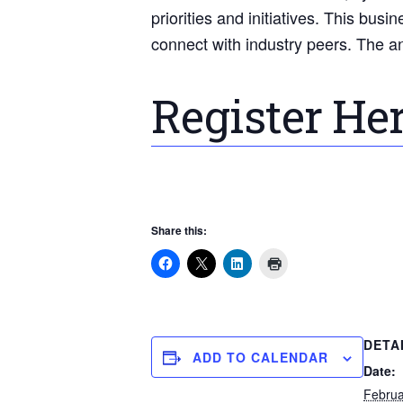
priorities and initiatives. This bu
connect with industry peers. The a
Register He
Share this:
DETA
ADD TO CALENDAR
Date:
Februa