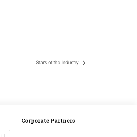
Stars of the Industry
Corporate Partners