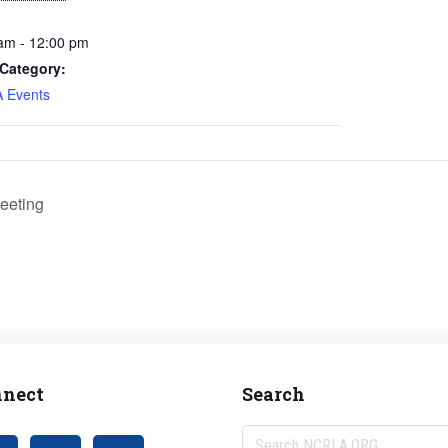
am - 12:00 pm
Category:
 Events
eeting
nect
Search
Search