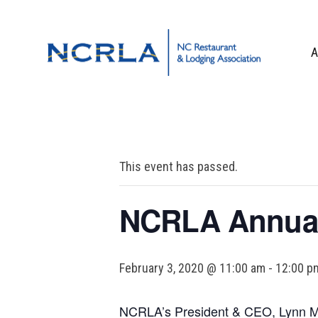
Skip
Skip
Skip
to
to
to
primary
main
footer
A
navigation
content
OUR TEAM
BOARD OF DIR
WHO WE ARE
This event has passed.
CORPORATE PA
CONTACT US
NCRLA Annual
February 3, 2020 @ 11:00 am
-
12:00 p
NCRLA’s President & CEO, Lynn Min