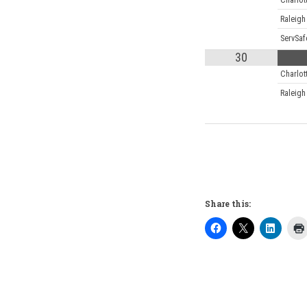
Charlot
Raleigh
ServSaf
30
Charlot
Raleigh
Share this: