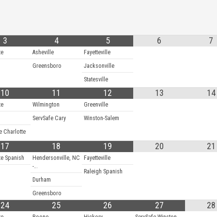
3
4
5
6
7
te
Asheville
Fayetteville
Greensboro
Jacksonville
Statesville
10
11
12
13
14
te
Wilmington
Greenville
ServSafe Cary
Winston-Salem
e Charlotte
17
18
19
20
21
te Spanish
Hendersonville, NC
Fayetteville
-…
Raleigh Spanish
Durham
Greensboro
24
25
26
27
28