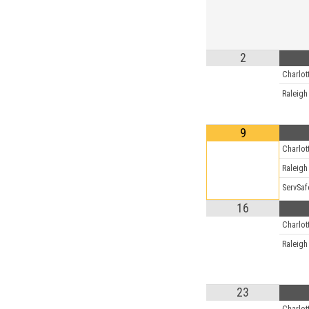
2
Charlot
Raleigh
9
Charlot
Raleigh
ServSaf
16
Charlot
Raleigh
23