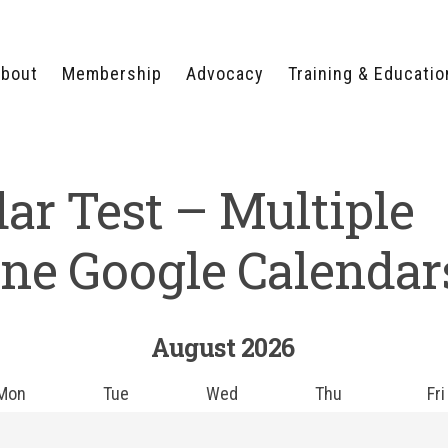
bout
Membership
Advocacy
Training & Educatio
WHY JOIN?
LEGISLATIVE PRIORITIES
SERVSAFE®
CERTIFICATION COURSE
ECTORS
TYPES OF MEMBERSHIP
FEDERAL ISSUES
ar Test – Multiple
APPRENTICESHIP
PROGRAMS
MEMBER BENEFITS
TAKE ACTION
HUMAN TRAFFICKING
HEALTH & WELLNESS
RTNERS
RALLY IN RALEIGH
ne Google Calendar
TRAINING
CENTER
POLITICAL ACTION
MEMBERS ONLY PORTAL
COMMITTEE
ADVOCACY FUND
August
2026
CONTACT YOUR
LOBBYIST
Mon
Tue
Wed
Thu
Fri