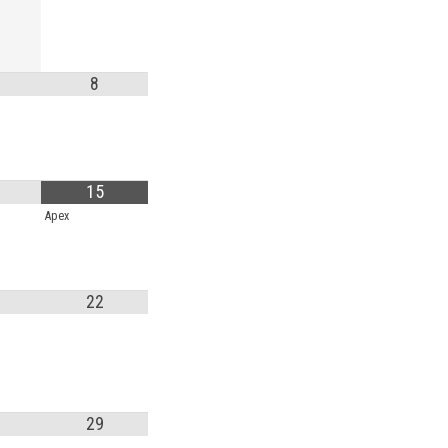
MANTEO TO MURPHY
8
15
Apex
22
29