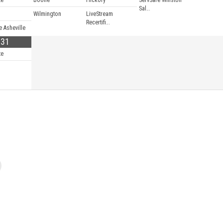
te
Boone
Hickory
ServSafe Winston
Sal…
Wilmington
LiveStream
Recertifi…
e Asheville
31
te