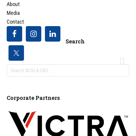
About
Media
Contact
Search
Search
NCRLA.ORG...
Corporate Partners