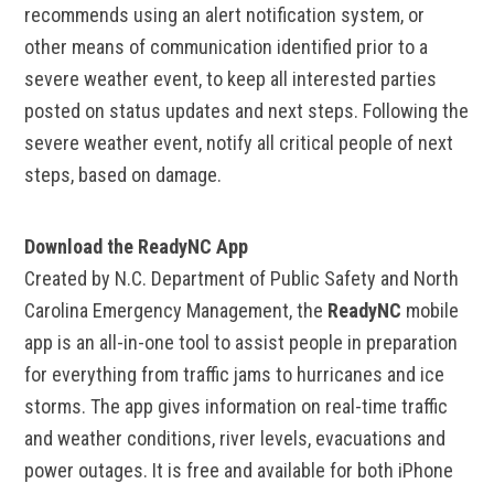
recommends using an alert notification system, or
other means of communication identified prior to a
severe weather event, to keep all interested parties
posted on status updates and next steps. Following the
severe weather event, notify all critical people of next
steps, based on damage.
Download the ReadyNC App
Created by N.C. Department of Public Safety and North
Carolina Emergency Management, the
ReadyNC
mobile
app is an all-in-one tool to assist people in preparation
for everything from traffic jams to hurricanes and ice
storms. The app gives information on real-time traffic
and weather conditions, river levels, evacuations and
power outages. It is free and available for both iPhone