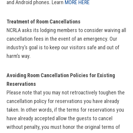
and Android phones. Learn
MORE HERE
Treatment of Room Cancellations
NCRLA asks its lodging members to consider waiving all
cancellation fees in the event of an emergency. Our
industry’s goal is to keep our visitors safe and out of
harm’s way.
Avoiding Room Cancellation Policies for Existing
Reservations
Please note that you may not retroactively toughen the
cancellation policy for reservations you have already
taken. In other words, if the terms for reservations you
have already accepted allow the guests to cancel
without penalty, you must honor the original terms of