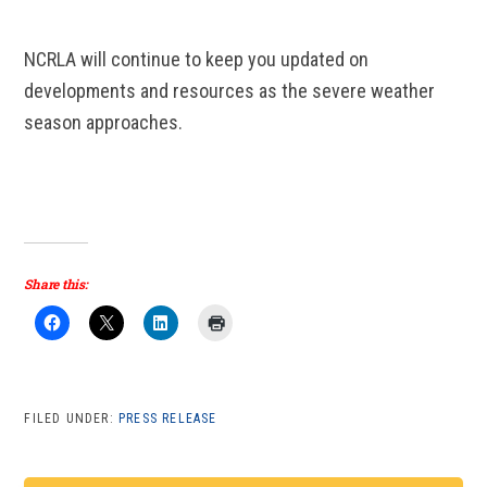
NCRLA will continue to keep you updated on
developments and resources as the severe weather
season approaches.
Share this:
FILED UNDER:
PRESS RELEASE