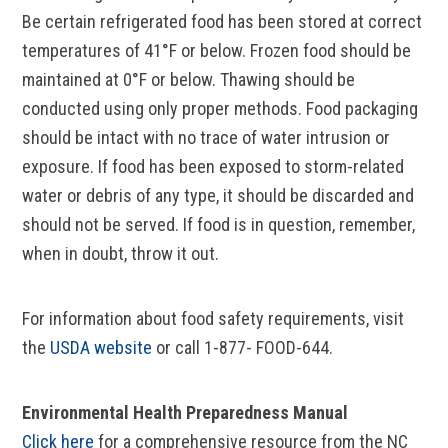
Be certain refrigerated food has been stored at correct
temperatures of 41°F or below. Frozen food should be
maintained at 0°F or below. Thawing should be
conducted using only proper methods. Food packaging
should be intact with no trace of water intrusion or
exposure. If food has been exposed to storm-related
water or debris of any type, it should be discarded and
should not be served. If food is in question, remember,
when in doubt, throw it out.
For information about food safety requirements, visit
the
USDA website
or call 1-877- FOOD-644.
Environmental Health Preparedness Manual
Click here
for a comprehensive resource from the NC