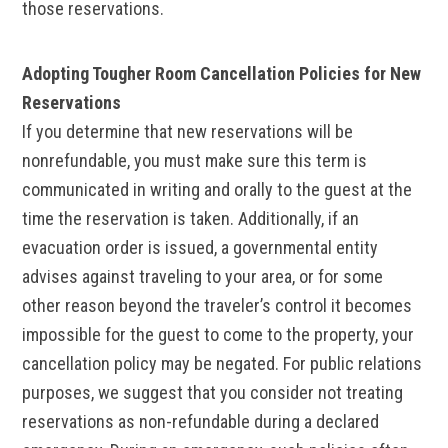
those reservations.
Adopting Tougher Room Cancellation Policies for New
Reservations
If you determine that new reservations will be
nonrefundable, you must make sure this term is
communicated in writing and orally to the guest at the
time the reservation is taken. Additionally, if an
evacuation order is issued, a governmental entity
advises against traveling to your area, or for some
other reason beyond the traveler’s control it becomes
impossible for the guest to come to the property, your
cancellation policy may be negated. For public relations
purposes, we suggest that you consider not treating
reservations as non-refundable during a declared