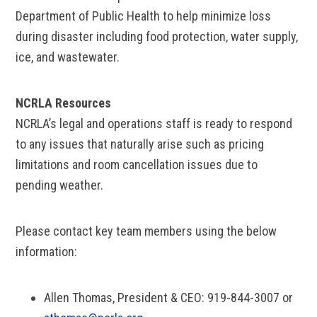
Department of Public Health to help minimize loss
during disaster including food protection, water supply,
ice, and wastewater.
NCRLA Resources
NCRLA’s legal and operations staff is ready to respond
to any issues that naturally arise such as pricing
limitations and room cancellation issues due to
pending weather.
Please contact key team members using the below
information:
Allen Thomas, President & CEO: 919-844-3007 or