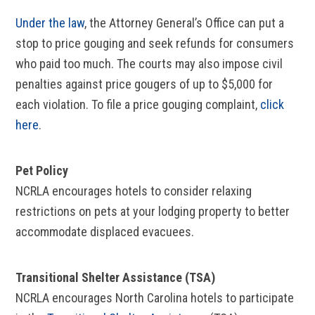
Under the law
, the Attorney General’s Office can put a
stop to price gouging and seek refunds for consumers
who paid too much. The courts may also impose civil
penalties against price gougers of up to $5,000 for
each violation. To file a price gouging complaint,
click
here
.
Pet Policy
NCRLA encourages hotels to consider relaxing
restrictions on pets at your lodging property to better
accommodate displaced evacuees.
Transitional Shelter Assistance (TSA)
NCRLA encourages North Carolina hotels to participate