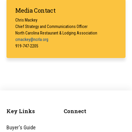
Primary
Media Contact
Sidebar
Chris Mackey
Chief Strategy and Communications Officer
North Carolina Restaurant & Lodging Association
cmackey@ncrla.org
919-747-2205
Key Links
Connect
Footer
Buyer's Guide