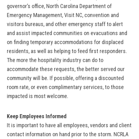
governor’s office, North Carolina Department of
Emergency Management, Visit NC, convention and
visitors bureaus, and other emergency staff to alert
and assist impacted communities on evacuations and
on finding temporary accommodations for displaced
residents, as well as helping to feed first responders.
The more the hospitality industry can do to
accommodate these requests, the better served our
community will be. If possible, offering a discounted
room rate, or even complimentary services, to those
impacted is most welcome.
Keep Employees Informed
It is important to have all employees, vendors and client
contact information on hand prior to the storm. NCRLA