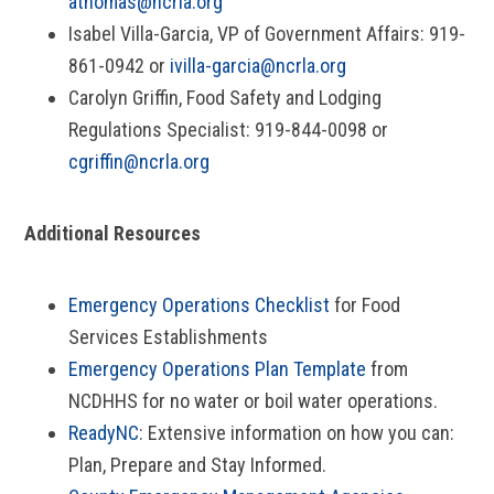
athomas@ncrla.org
Isabel Villa-Garcia, VP of Government Affairs: 919-
861-0942 or
ivilla-garcia@ncrla.org
Carolyn Griffin, Food Safety and Lodging
Regulations Specialist: 919-844-0098 or
cgriffin@ncrla.org
Additional Resources
Emergency Operations Checklist
for Food
Services Establishments
Emergency Operations Plan Template
from
NCDHHS for no water or boil water operations.
ReadyNC
: Extensive information on how you can:
Plan, Prepare and Stay Informed.