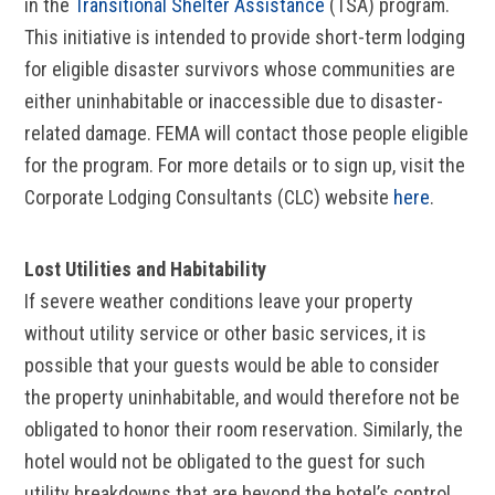
in the
Transitional Shelter Assistance
(TSA) program.
This initiative is intended to provide short-term lodging
for eligible disaster survivors whose communities are
either uninhabitable or inaccessible due to disaster-
related damage. FEMA will contact those people eligible
for the program. For more details or to sign up, visit the
Corporate Lodging Consultants (CLC) website
here
.
Lost Utilities and Habitability
If severe weather conditions leave your property
without utility service or other basic services, it is
possible that your guests would be able to consider
the property uninhabitable, and would therefore not be
obligated to honor their room reservation. Similarly, the
hotel would not be obligated to the guest for such
utility breakdowns that are beyond the hotel’s control.