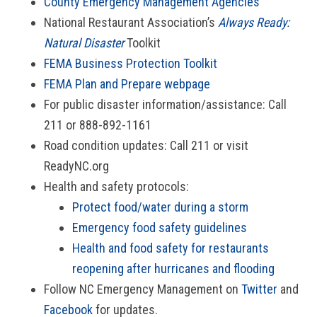
County Emergency Management Agencies
National Restaurant Association’s
Always Ready:
Natural Disaster
Toolkit
FEMA Business Protection Toolkit
FEMA Plan and Prepare webpage
For public disaster information/assistance: Call
211 or 888-892-1161
Road condition updates: Call 211 or visit
ReadyNC.org
Health and safety protocols:
Protect food/water during a storm
Emergency food safety guidelines
Health and food safety for restaurants
reopening after hurricanes and flooding
Follow NC Emergency Management on
Twitter
and
Facebook
for updates.