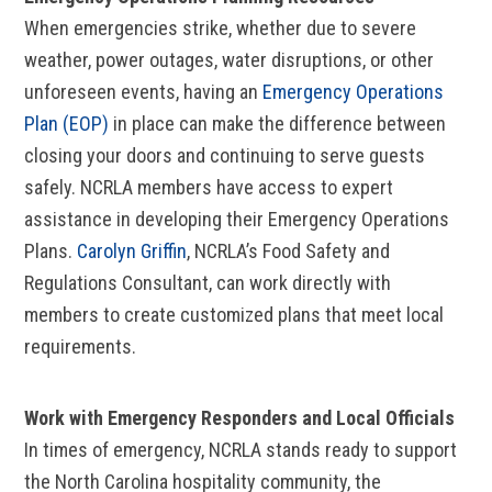
When emergencies strike, whether due to severe
weather, power outages, water disruptions, or other
unforeseen events, having an
Emergency Operations
Plan (EOP)
in place can make the difference between
closing your doors and continuing to serve guests
safely. NCRLA members have access to expert
assistance in developing their Emergency Operations
Plans.
Carolyn Griffin
, NCRLA’s Food Safety and
Regulations Consultant, can work directly with
members to create customized plans that meet local
requirements.
Work with Emergency Responders and Local Officials
In times of emergency, NCRLA stands ready to support
the North Carolina hospitality community, the