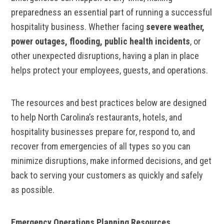
preparedness an essential part of running a successful
hospitality business. Whether facing
severe weather,
power outages, flooding, public health incidents
, or
other unexpected disruptions, having a plan in place
helps protect your employees, guests, and operations.
The resources and best practices below are designed
to help North Carolina’s restaurants, hotels, and
hospitality businesses prepare for, respond to, and
recover from emergencies of all types so you can
minimize disruptions, make informed decisions, and get
back to serving your customers as quickly and safely
as possible.
Emergency Operations Planning Resources