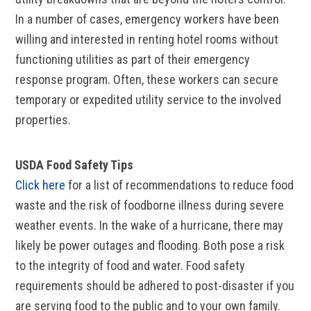
In a number of cases, emergency workers have been
willing and interested in renting hotel rooms without
functioning utilities as part of their emergency
response program. Often, these workers can secure
temporary or expedited utility service to the involved
properties.
USDA Food Safety Tips
Click here
for a list of recommendations to reduce food
waste and the risk of foodborne illness during severe
weather events. In the wake of a hurricane, there may
likely be power outages and flooding. Both pose a risk
to the integrity of food and water. Food safety
requirements should be adhered to post-disaster if you
are serving food to the public and to your own family.