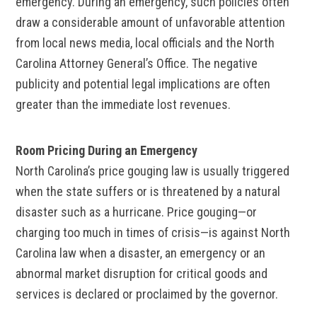
emergency. During an emergency, such policies often
draw a considerable amount of unfavorable attention
from local news media, local officials and the North
Carolina Attorney General’s Office. The negative
publicity and potential legal implications are often
greater than the immediate lost revenues.
Room Pricing During an Emergency
North Carolina’s price gouging law is usually triggered
when the state suffers or is threatened by a natural
disaster such as a hurricane. Price gouging—or
charging too much in times of crisis—is against North
Carolina law when a disaster, an emergency or an
abnormal market disruption for critical goods and
services is declared or proclaimed by the governor.