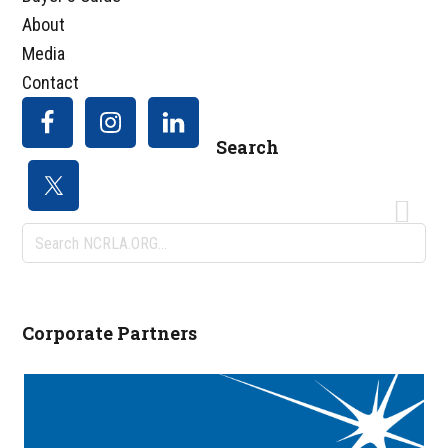
About
Media
Contact
Search
Search
NCRLA.ORG...
Corporate Partners