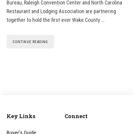
Bureau, Raleigh Convention Center and North Carolina
Restaurant and Lodging Association are partnering
together to hold the first ever Wake County …
CONTINUE READING
Key Links
Connect
Footer
Buyer's Guide