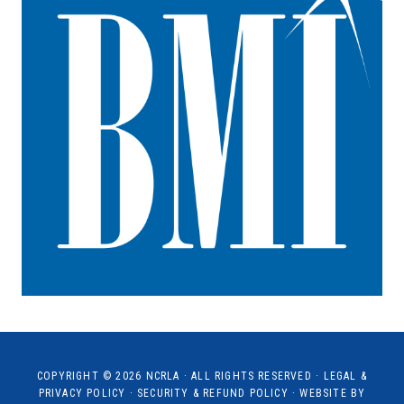
COPYRIGHT © 2026
NCRLA
· ALL RIGHTS RESERVED ·
LEGAL &
PRIVACY POLICY
·
SECURITY & REFUND POLICY
· WEBSITE BY