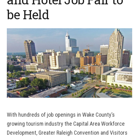
be Held
With hundreds of job openings in Wake County’s
growing tourism industry the Capital Area Workforce
Development, Greater Raleigh Convention and Visitors