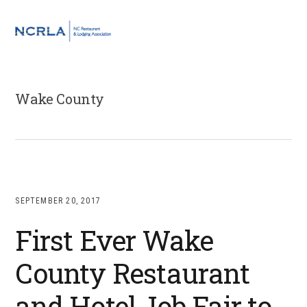
Skip
Skip
Skip
to
to
to
MENU
primary
main
footer
navigation
content
Wake County
SEPTEMBER 20, 2017
First Ever Wake
County Restaurant
and Hotel Job Fair to