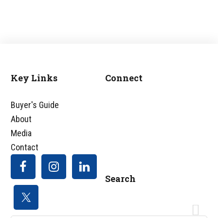
Key Links
Connect
Footer
Buyer's Guide
About
Media
Contact
Search