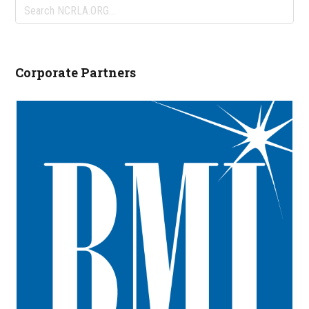
Search
NCRLA.ORG...
Corporate Partners