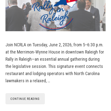
Join NCRLA on Tuesday, June 2, 2026, from 5–6:30 p.m.
at the Merrimon-Wynne House in downtown Raleigh for
Rally in Raleigh—an essential annual gathering during
the legislative session. This signature event connects
restaurant and lodging operators with North Carolina
lawmakers in a relaxed, …
CONTINUE READING