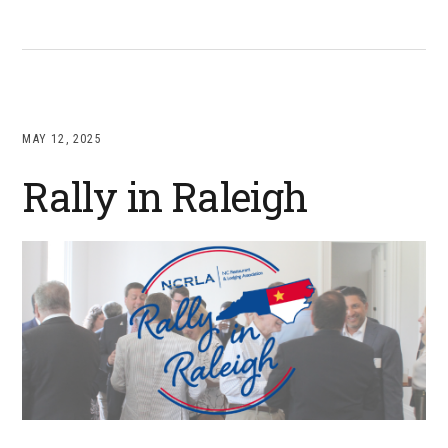
MAY 12, 2025
Rally in Raleigh