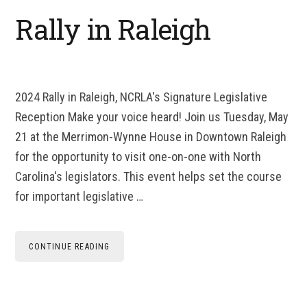
Rally in Raleigh
2024 Rally in Raleigh, NCRLA's Signature Legislative
Reception Make your voice heard! Join us Tuesday, May
21 at the Merrimon-Wynne House in Downtown Raleigh
for the opportunity to visit one-on-one with North
Carolina's legislators. This event helps set the course
for important legislative …
CONTINUE READING