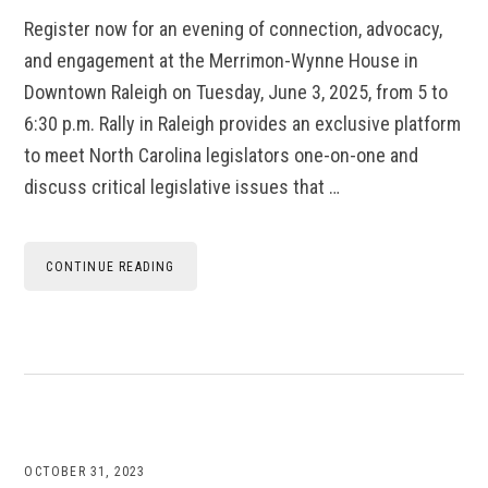
Register now for an evening of connection, advocacy,
and engagement at the Merrimon-Wynne House in
Downtown Raleigh on Tuesday, June 3, 2025, from 5 to
6:30 p.m. Rally in Raleigh provides an exclusive platform
to meet North Carolina legislators one-on-one and
discuss critical legislative issues that …
CONTINUE READING
OCTOBER 31, 2023