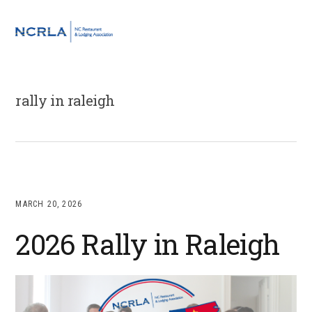
Skip
Skip
Skip
to
to
to
MENU
primary
main
footer
navigation
content
rally in raleigh
MARCH 20, 2026
2026 Rally in Raleigh