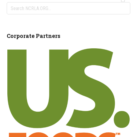
Search
NCRLA.ORG...
Corporate Partners