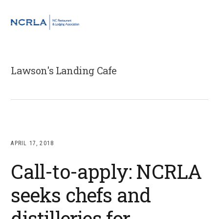
Skip
Skip
Skip
to
to
to
MENU
primary
main
footer
navigation
content
Lawson's Landing Cafe
APRIL 17, 2018
Call-to-apply: NCRLA
seeks chefs and
distilleries for