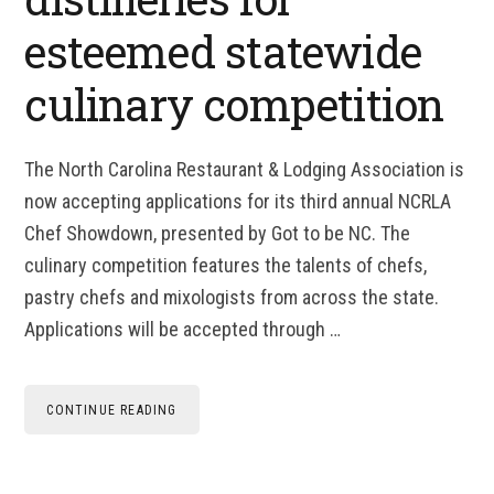
esteemed statewide
culinary competition
The North Carolina Restaurant & Lodging Association is
now accepting applications for its third annual NCRLA
Chef Showdown, presented by Got to be NC. The
culinary competition features the talents of chefs,
pastry chefs and mixologists from across the state.
Applications will be accepted through …
CONTINUE READING