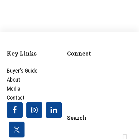
Key Links
Connect
Footer
Buyer's Guide
About
Media
Contact
Search