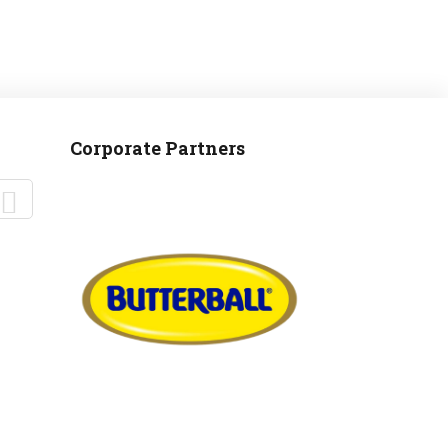
Corporate Partners