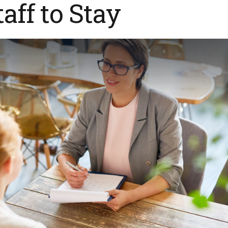
taff to Stay