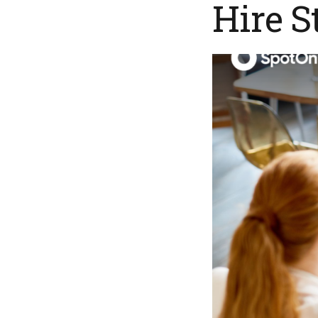
Hire S