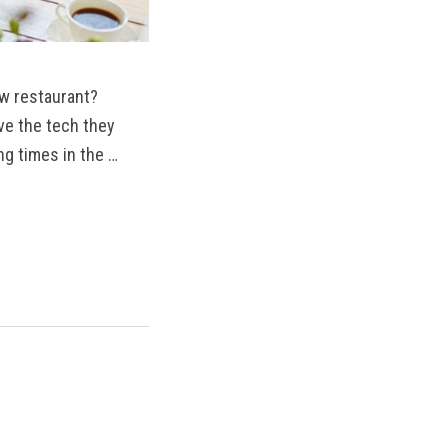
ew restaurant?
ve the tech they
ng times in the …