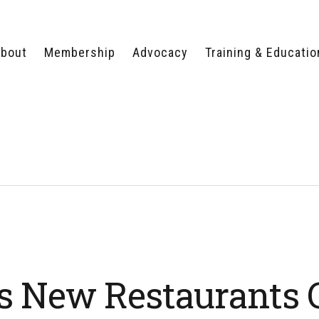
bout
Membership
Advocacy
Training & Educatio
WHY JOIN?
LEGISLATIVE PRIORITIES
SERVSAFE®
CERTIFICATION COURSE
ECTORS
TYPES OF MEMBERSHIP
FEDERAL ISSUES
APPRENTICESHIP
PROGRAMS
MEMBER BENEFITS
TAKE ACTION
HUMAN TRAFFICKING
HEALTH & WELLNESS
RTNERS
RALLY IN RALEIGH
TRAINING
CENTER
POLITICAL ACTION
MEMBERS ONLY PORTAL
COMMITTEE
ADVOCACY FUND
CONTACT YOUR
LOBBYIST
s New Restaurants 