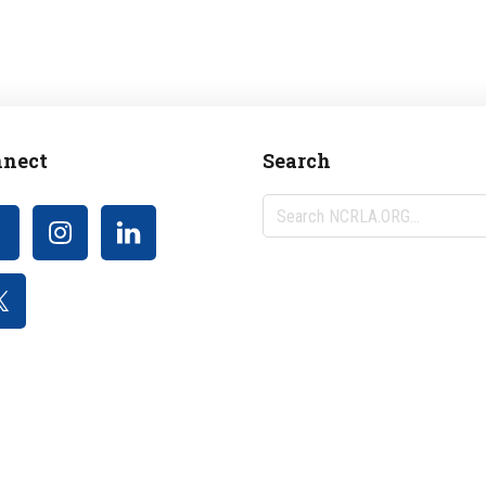
nect
Search
Search
NCRLA.ORG...