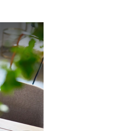
MANTEO TO MURPHY