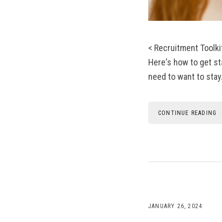
< Recruitment Toolk
Here's how to get st
need to want to stay.
CONTINUE READING
JANUARY 26, 2024