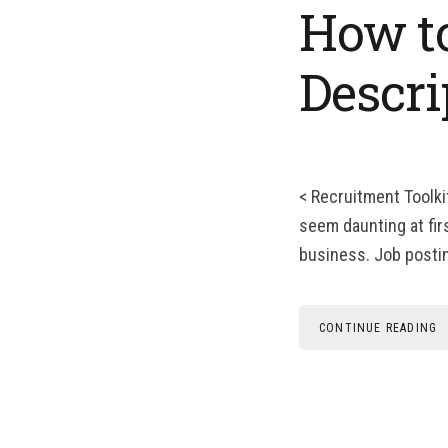
How to
Descri
< Recruitment Toolki
seem daunting at firs
business. Job posting
CONTINUE READING