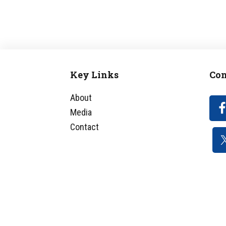
Key Links
Con
Footer
About
Media
Contact