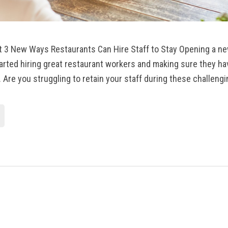
it 3 New Ways Restaurants Can Hire Staff to Stay Opening a n
arted hiring great restaurant workers and making sure they ha
 Are you struggling to retain your staff during these challengi