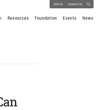
Join Us
Contact Us
n
Resources
Foundation
Events
News
CONSULTANCY &
PROSTART®
ALL EVENTS
PRESS RELEASE
S
EXPERTISE
EDUCATIONAL
HOSPITALITY SUMMIT
PUBLICATIONS
RESOURCES
SERIES
ECONOMIC INSIGHTS
MEDIA
HOSPITALITY
AI SUMMIT
WEBINARS
SCHOLARSHIPS
STARS OF THE
RESTAURANTOWNER.COM
NC HOSPITALITY
INDUSTRY 2026
WORKERS RELIEF FUND
RESEARCH
NC PROSTART
BOARD OF TRUSTEES
INVITATIONAL
REGULATIONS
FOUNDATION PARTNERS
RALLY IN RALEIGH
GUIDE TO NC
HOSPITALITY LAW
GET INVOLVED
2026 CHEF SHOWDOWN
Can
STAFFING CHALLENGES
FUTURE OF
HOSPITALITY GOLF
SERVING CAREERS
CLASSIC
CAMPAIGN