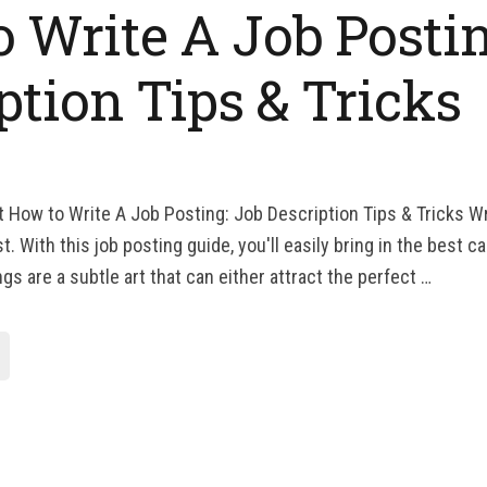
 Write A Job Postin
ption Tips & Tricks
t How to Write A Job Posting: Job Description Tips & Tricks Wr
t. With this job posting guide, you'll easily bring in the best c
s are a subtle art that can either attract the perfect …