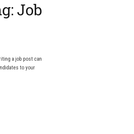
g: Job
iting a job post can
andidates to your