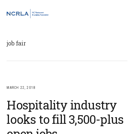
Skip
Skip
Skip
to
to
to
MENU
primary
main
footer
navigation
content
job fair
MARCH 22, 2018
Hospitality industry
looks to fill 3,500-plus
open jobs