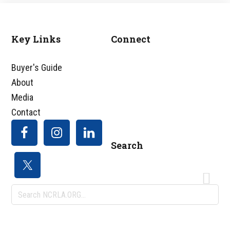
Key Links
Connect
Footer
Buyer's Guide
About
Media
Contact
Search
Search
NCRLA.ORG...