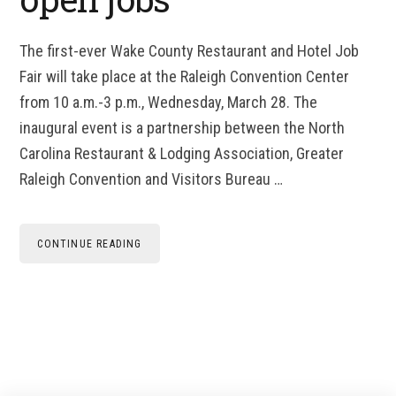
The first-ever Wake County Restaurant and Hotel Job
Fair will take place at the Raleigh Convention Center
from 10 a.m.-3 p.m., Wednesday, March 28. The
inaugural event is a partnership between the North
Carolina Restaurant & Lodging Association, Greater
Raleigh Convention and Visitors Bureau …
CONTINUE READING