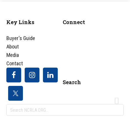
Key Links
Connect
Footer
Buyer's Guide
About
Media
Contact
Search
Search
NCRLA.ORG...