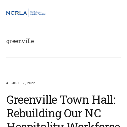
Skip
Skip
Skip
to
to
to
MENU
primary
main
footer
navigation
content
greenville
AUGUST 17, 2022
Greenville Town Hall:
Rebuilding Our NC
Hospitality Workforce