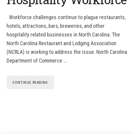
Workforce challenges continue to plague restaurants,
hotels, attractions, bars, breweries, and other
hospitality related businesses in North Carolina. The
North Carolina Restaurant and Lodging Association
(NCRLA) is working to address the issue. North Carolina
Department of Commerce …
CONTINUE READING