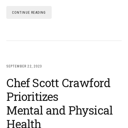
CONTINUE READING
SEPTEMBER 22, 2023
Chef Scott Crawford
Prioritizes
Mental and Physical
Health