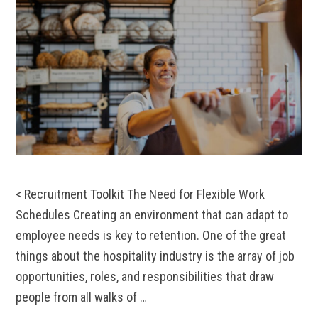
< Recruitment Toolkit The Need for Flexible Work
Schedules Creating an environment that can adapt to
employee needs is key to retention. One of the great
things about the hospitality industry is the array of job
opportunities, roles, and responsibilities that draw
people from all walks of …