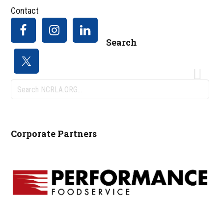
Contact
Search
Search
NCRLA.ORG...
Corporate Partners