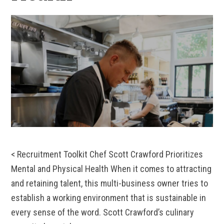
< Recruitment Toolkit Chef Scott Crawford Prioritizes
Mental and Physical Health When it comes to attracting
and retaining talent, this multi-business owner tries to
establish a working environment that is sustainable in
every sense of the word. Scott Crawford’s culinary