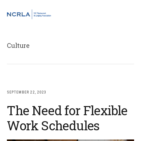
Skip
Skip
Skip
to
to
to
MENU
primary
main
footer
navigation
content
Culture
SEPTEMBER 22, 2023
The Need for Flexible
Work Schedules