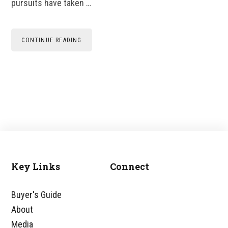
pursuits have taken …
CONTINUE READING
Key Links
Connect
Footer
Buyer's Guide
About
Media