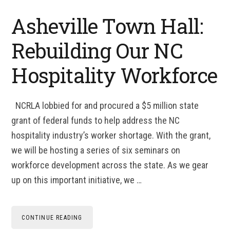
Asheville Town Hall:
Rebuilding Our NC
Hospitality Workforce
NCRLA lobbied for and procured a $5 million state
grant of federal funds to help address the NC
hospitality industry’s worker shortage. With the grant,
we will be hosting a series of six seminars on
workforce development across the state. As we gear
up on this important initiative, we …
CONTINUE READING