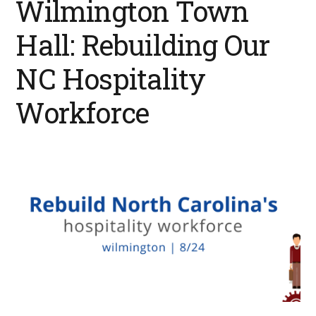
Wilmington Town
Hall: Rebuilding Our
NC Hospitality
Workforce