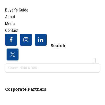
Buyer's Guide
About
Media
Contact
Search
Search
NCRLA.ORG...
Corporate Partners