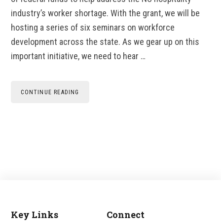
industry’s worker shortage. With the grant, we will be
hosting a series of six seminars on workforce
development across the state. As we gear up on this
important initiative, we need to hear …
CONTINUE READING
Key Links
Connect
Footer