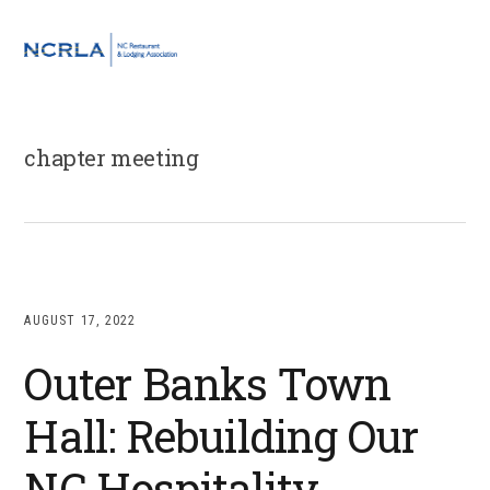
Skip
Skip
Skip
to
to
to
MENU
primary
main
footer
navigation
content
chapter meeting
AUGUST 17, 2022
Outer Banks Town
Hall: Rebuilding Our
NC Hospitality