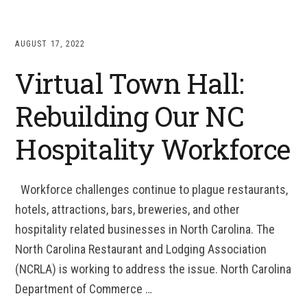
AUGUST 17, 2022
Virtual Town Hall:
Rebuilding Our NC
Hospitality Workforce
Workforce challenges continue to plague restaurants,
hotels, attractions, bars, breweries, and other
hospitality related businesses in North Carolina. The
North Carolina Restaurant and Lodging Association
(NCRLA) is working to address the issue. North Carolina
Department of Commerce …