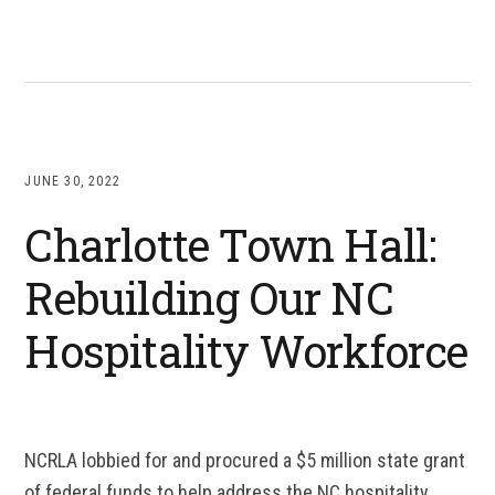
JUNE 30, 2022
Charlotte Town Hall:
Rebuilding Our NC
Hospitality Workforce
NCRLA lobbied for and procured a $5 million state grant
of federal funds to help address the NC hospitality