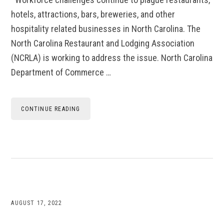
hotels, attractions, bars, breweries, and other
hospitality related businesses in North Carolina. The
North Carolina Restaurant and Lodging Association
(NCRLA) is working to address the issue. North Carolina
Department of Commerce …
CONTINUE READING
AUGUST 17, 2022