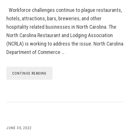
Workforce challenges continue to plague restaurants,
hotels, attractions, bars, breweries, and other
hospitality related businesses in North Carolina. The
North Carolina Restaurant and Lodging Association
(NCRLA) is working to address the issue. North Carolina
Department of Commerce …
CONTINUE READING
JUNE 30, 2022