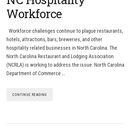
Workforce
Workforce challenges continue to plague restaurants,
hotels, attractions, bars, breweries, and other
hospitality related businesses in North Carolina. The
North Carolina Restaurant and Lodging Association
(NCRLA) is working to address the issue. North Carolina
Department of Commerce …
CONTINUE READING