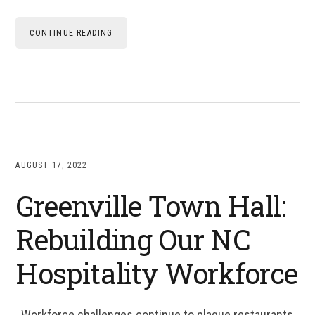
CONTINUE READING
AUGUST 17, 2022
Greenville Town Hall:
Rebuilding Our NC
Hospitality Workforce
Workforce challenges continue to plague restaurants,