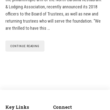
& Lodging Association, recently announced its 2018
officers to the Board of Trustees, as well as new and
returning trustees who will serve the foundation. “We
are thrilled to have this …
CONTINUE READING
Key Links
Connect
Footer