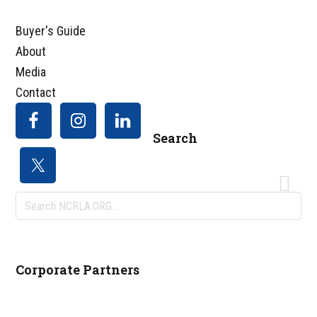
Buyer's Guide
About
Media
Contact
Search
Search
NCRLA.ORG...
Corporate Partners