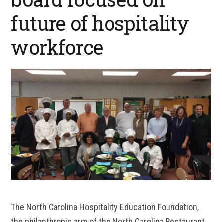
future of hospitality
workforce
The North Carolina Hospitality Education Foundation,
the philanthropic arm of the North Carolina Restaurant