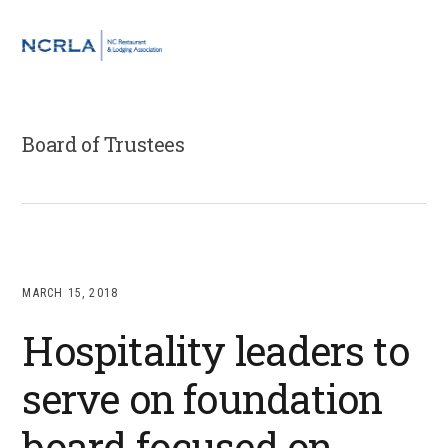
Skip
Skip
Skip
to
to
to
MENU
primary
main
footer
navigation
content
Board of Trustees
MARCH 15, 2018
Hospitality leaders to
serve on foundation
board focused on