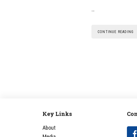
…
CONTINUE READING
Key Links
Con
Footer
About
Media