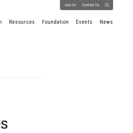
Join Us
Contact Us
n
Resources
Foundation
Events
News
CONSULTANCY &
PROSTART®
ALL EVENTS
PRESS RELEASE
S
EXPERTISE
EDUCATIONAL
HOSPITALITY SUMMIT
PUBLICATIONS
RESOURCES
SERIES
ECONOMIC INSIGHTS
MEDIA
HOSPITALITY
AI SUMMIT
WEBINARS
SCHOLARSHIPS
STARS OF THE
RESTAURANTOWNER.COM
NC HOSPITALITY
INDUSTRY 2026
WORKERS RELIEF FUND
RESEARCH
NC PROSTART
BOARD OF TRUSTEES
INVITATIONAL
REGULATIONS
FOUNDATION PARTNERS
RALLY IN RALEIGH
GUIDE TO NC
HOSPITALITY LAW
GET INVOLVED
2026 CHEF SHOWDOWN
es
STAFFING CHALLENGES
FUTURE OF
HOSPITALITY GOLF
SERVING CAREERS
CLASSIC
CAMPAIGN