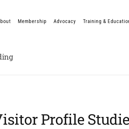
bout
Membership
Advocacy
Training & Educatio
WHY JOIN?
LEGISLATIVE PRIORITIES
SERVSAFE®
CERTIFICATION COURSE
ECTORS
TYPES OF MEMBERSHIP
FEDERAL ISSUES
APPRENTICESHIP
ding
PROGRAMS
MEMBER BENEFITS
TAKE ACTION
HUMAN TRAFFICKING
HEALTH & WELLNESS
RTNERS
RALLY IN RALEIGH
TRAINING
CENTER
POLITICAL ACTION
MEMBERS ONLY PORTAL
COMMITTEE
ADVOCACY FUND
CONTACT YOUR
LOBBYIST
isitor Profile Studi