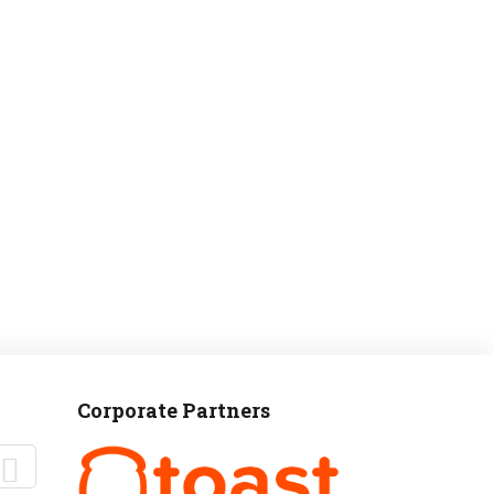
MANTEO TO MURPHY
Corporate Partners