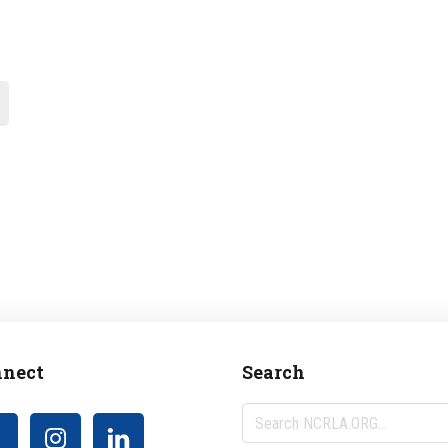
nect
Search
Search
NCRLA.ORG...