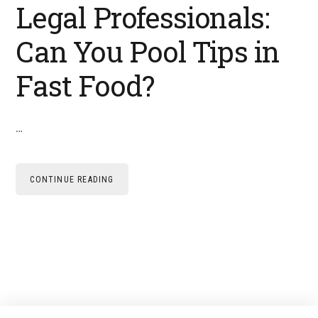
Legal Professionals:
Can You Pool Tips in
Fast Food?
…
CONTINUE READING