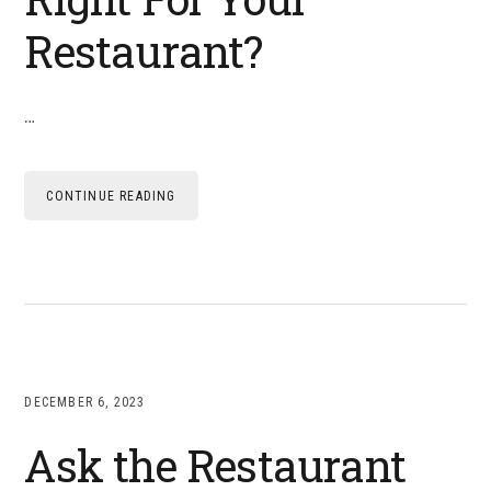
Restaurant?
…
CONTINUE READING
DECEMBER 6, 2023
Ask the Restaurant