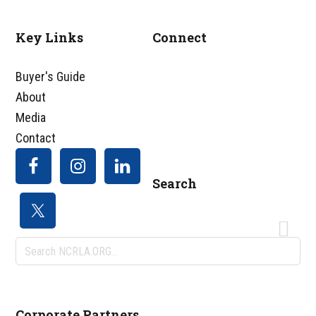
Key Links
Connect
Footer
Buyer's Guide
About
Media
Contact
Search
Search
NCRLA.ORG...
Corporate Partners