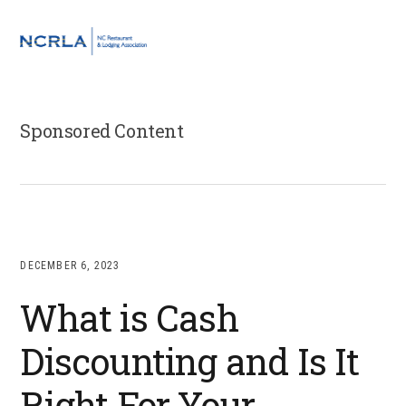
Skip
Skip
Skip
to
to
to
MENU
primary
main
footer
navigation
content
Sponsored Content
DECEMBER 6, 2023
What is Cash
Discounting and Is It
Right For Your