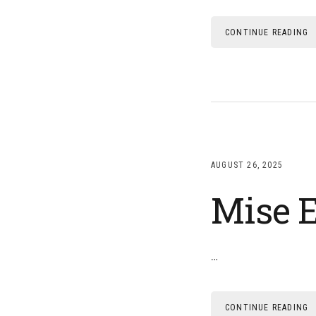
CONTINUE READING
AUGUST 26, 2025
Mise E
…
CONTINUE READING