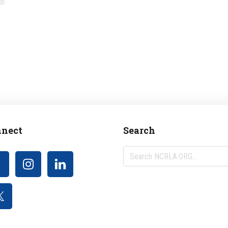
nect
Search
Search
NCRLA.ORG...