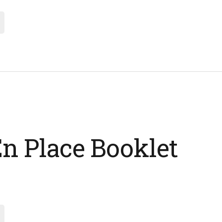
n Place Booklet