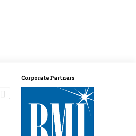
Corporate Partners