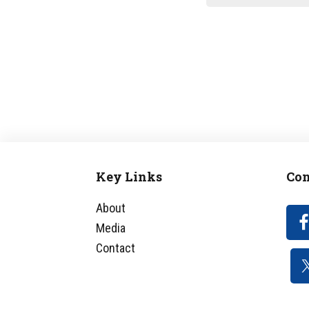
Key Links
Con
Footer
About
Media
Contact