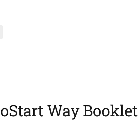
oStart Way Booklet