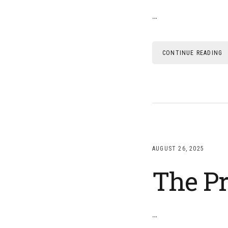
…
CONTINUE READING
AUGUST 26, 2025
The Pr
…