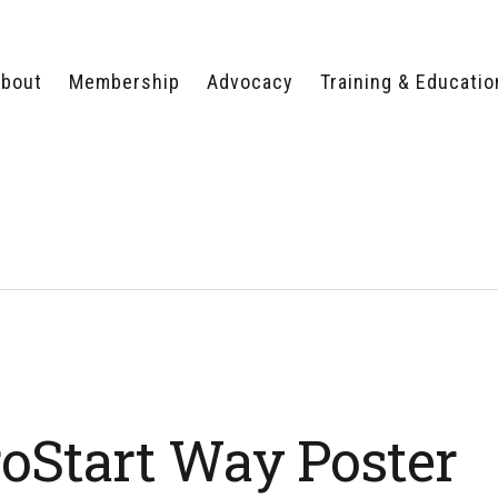
bout
Membership
Advocacy
Training & Educatio
WHY JOIN?
LEGISLATIVE PRIORITIES
SERVSAFE®
CERTIFICATION COURSE
ECTORS
TYPES OF MEMBERSHIP
FEDERAL ISSUES
APPRENTICESHIP
PROGRAMS
MEMBER BENEFITS
TAKE ACTION
HUMAN TRAFFICKING
HEALTH & WELLNESS
RTNERS
RALLY IN RALEIGH
TRAINING
CENTER
POLITICAL ACTION
MEMBERS ONLY PORTAL
COMMITTEE
ADVOCACY FUND
CONTACT YOUR
LOBBYIST
oStart Way Poster