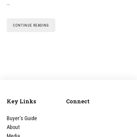
…
CONTINUE READING
Key Links
Connect
Footer
Buyer's Guide
About
Media