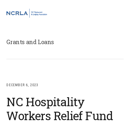
Skip
Skip
Skip
to
to
to
MENU
primary
main
footer
navigation
content
Grants and Loans
DECEMBER 6, 2023
NC Hospitality
Workers Relief Fund