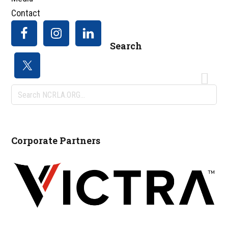
Contact
Search
Search
NCRLA.ORG...
Corporate Partners