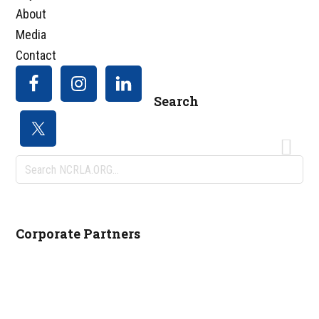
About
Media
Contact
Search
Search
NCRLA.ORG...
Corporate Partners