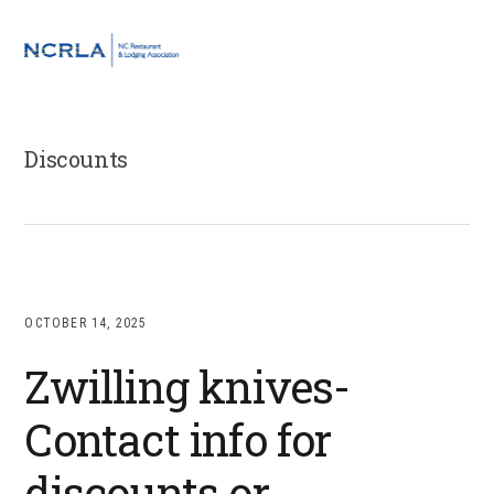
Skip
Skip
Skip
to
to
to
MENU
primary
main
footer
navigation
content
Discounts
OCTOBER 14, 2025
Zwilling knives-
Contact info for
discounts or