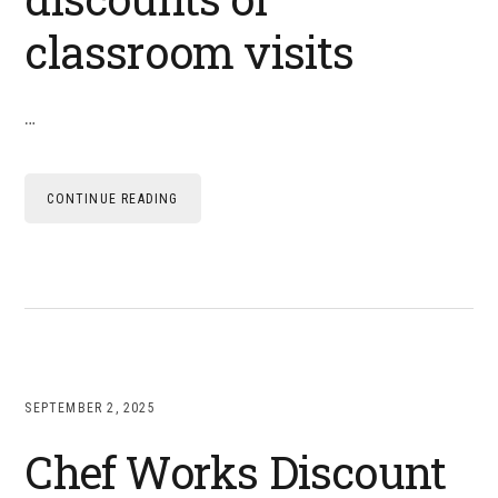
classroom visits
…
CONTINUE READING
SEPTEMBER 2, 2025
Chef Works Discount