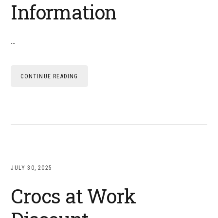
Information
…
CONTINUE READING
JULY 30, 2025
Crocs at Work