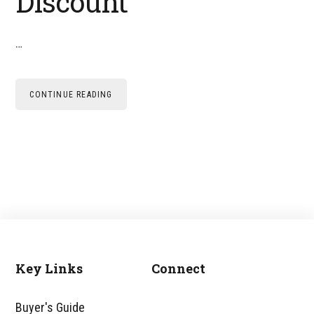
Discount
…
CONTINUE READING
Key Links
Connect
Footer
Buyer's Guide