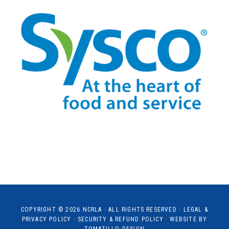
COPYRIGHT © 2026
NCRLA
· ALL RIGHTS RESERVED ·
LEGAL &
PRIVACY POLICY
·
SECURITY & REFUND POLICY
· WEBSITE BY