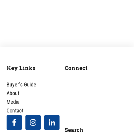
Key Links
Connect
Footer
Buyer's Guide
About
Media
Contact
Search