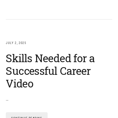
JULY 2, 2025
Skills Needed for a
Successful Career
Video
…