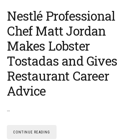
Nestlé Professional
Chef Matt Jordan
Makes Lobster
Tostadas and Gives
Restaurant Career
Advice
…
CONTINUE READING