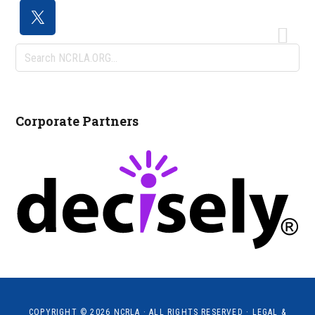
Search
NCRLA.ORG...
Corporate Partners
COPYRIGHT © 2026
NCRLA
· ALL RIGHTS RESERVED ·
LEGAL &