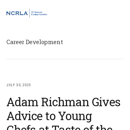
Skip
Skip
Skip
to
to
to
MENU
primary
main
footer
navigation
content
Career Development
JULY 30, 2025
Adam Richman Gives
Advice to Young
Chefs at Taste of the