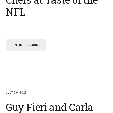
NFL
…
CONTINUE READING
JULY 30, 2025
Guy Fieri and Carla