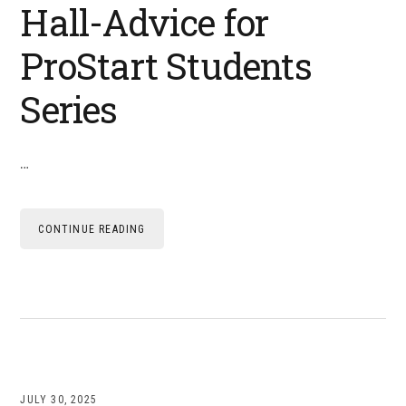
Hall-Advice for
ProStart Students
Series
…
CONTINUE READING
JULY 30, 2025