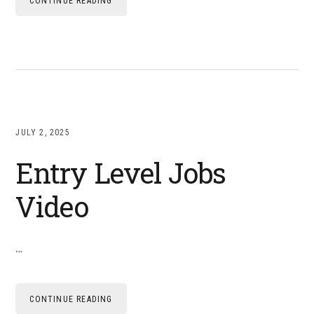
CONTINUE READING
JULY 2, 2025
Entry Level Jobs
Video
…
CONTINUE READING