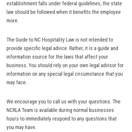
establishment falls under federal guidelines, the state
law should be followed when it benefits the employee
more.
The Guide to NC Hospitality Law is not intended to
provide specific legal advice. Rather, it is a guide and
information source for the laws that affect your
business. You should rely on your own legal advisor for
information on any special legal circumstance that you
may face.
We encourage you to call us with your questions. The
NCRLA Team is available during normal businesses
hours to immediately respond to any questions that
you may have.