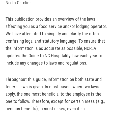
North Carolina.
This publication provides an overview of the laws
affecting you as a food service and/or lodging operator.
We have attempted to simplify and clarify the often
confusing legal and statutory language. To ensure that
the information is as accurate as possible, NCRLA
updates the Guide to NC Hospitality Law each year to
include any changes to laws and regulations.
Throughout this guide, information on both state and
federal laws is given. In most cases, when two laws
apply, the one most beneficial to the employee is the
one to follow. Therefore, except for certain areas (e.g.,
pension benefits), in most cases, even if an