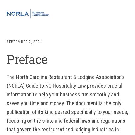
Skip
Skip
Skip
to
to
to
MENU
primary
main
footer
navigation
content
SEPTEMBER 7, 2021
Preface
The North Carolina Restaurant & Lodging Association’s
(NCRLA) Guide to NC Hospitality Law provides crucial
information to help your business run smoothly and
saves you time and money. The document is the only
publication of its kind geared specifically to your needs,
focusing on the state and federal laws and regulations
that govern the restaurant and lodging industries in