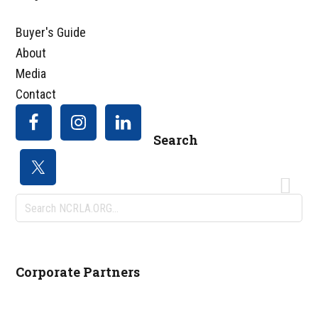
Footer
Buyer's Guide
About
Media
Contact
Search
Search
NCRLA.ORG...
Corporate Partners