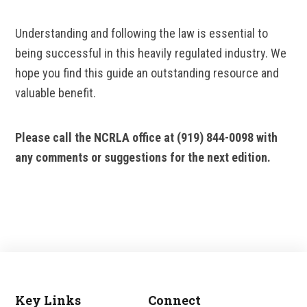
Understanding and following the law is essential to
being successful in this heavily regulated industry. We
hope you find this guide an outstanding resource and
valuable benefit.
Please call the NCRLA office at (919) 844-0098 with
any comments or suggestions for the next edition.
Key Links
Connect