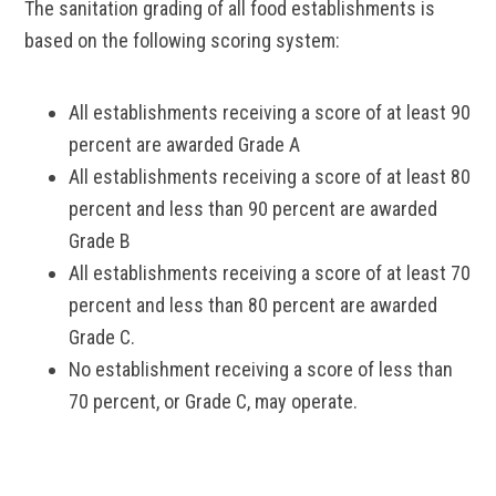
The sanitation grading of all food establishments is
based on the following scoring system:
All establishments receiving a score of at least 90
percent are awarded Grade A
All establishments receiving a score of at least 80
percent and less than 90 percent are awarded
Grade B
All establishments receiving a score of at least 70
percent and less than 80 percent are awarded
Grade C.
No establishment receiving a score of less than
70 percent, or Grade C, may operate.