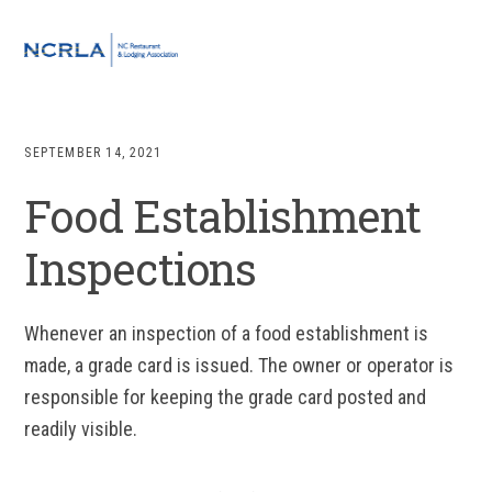
Skip
Skip
Skip
to
to
to
MENU
primary
main
footer
navigation
content
SEPTEMBER 14, 2021
Food Establishment
Inspections
Whenever an inspection of a food establishment is
made, a grade card is issued. The owner or operator is
responsible for keeping the grade card posted and
readily visible.