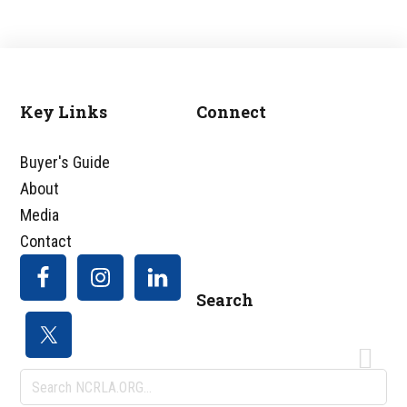
Key Links
Connect
Footer
Buyer's Guide
About
Media
Contact
Search
Search