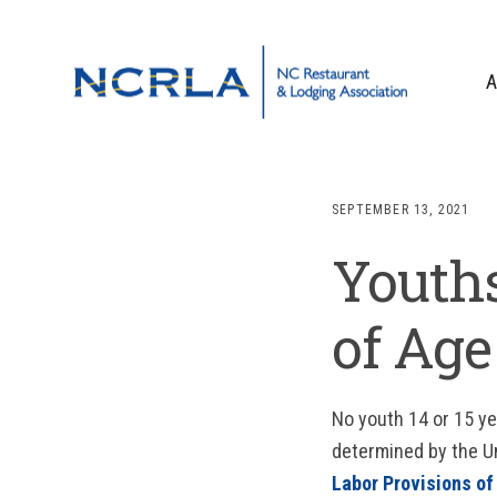
Skip
Skip
Skip
to
to
to
primary
main
footer
A
navigation
content
OUR TEAM
BOARD OF DIR
SEPTEMBER 13, 2021
WHO WE ARE
Youths
CORPORATE PA
CONTACT US
of Age
No youth 14 or 15 y
determined by the U
Labor Provisions of