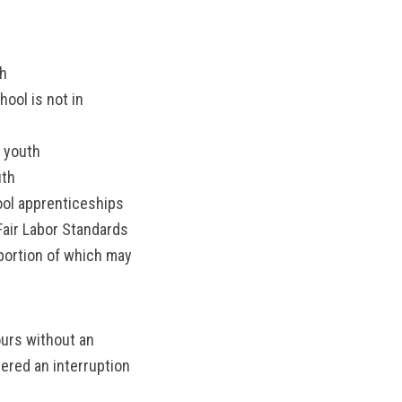
MANTEO TO MURPHY
th
ool is not in
e youth
uth
ool apprenticeships
Fair Labor Standards
portion of which may
ours without an
dered an interruption