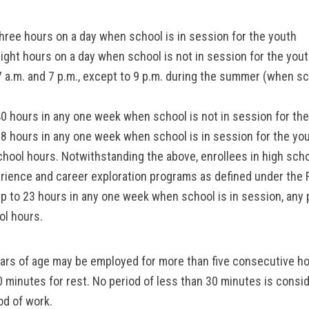
hree hours on a day when school is in session for the youth
ight hours on a day when school is not in session for the you
 a.m. and 7 p.m., except to 9 p.m. during the summer (when sch
0 hours in any one week when school is not in session for th
8 hours in any one week when school is in session for the yo
chool hours. Notwithstanding the above, enrollees in high sch
erience and career exploration programs as defined under the 
p to 23 hours in any one week when school is in session, any 
ol hours.
ears of age may be employed for more than five consecutive h
30 minutes for rest. No period of less than 30 minutes is consi
od of work.