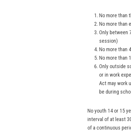
No more than t
No more than e
Only between 7
session)
No more than 4
No more than 1
Only outside s
or in work exp
Act may work u
be during scho
No youth 14 or 15 y
interval of at least 
of a continuous peri