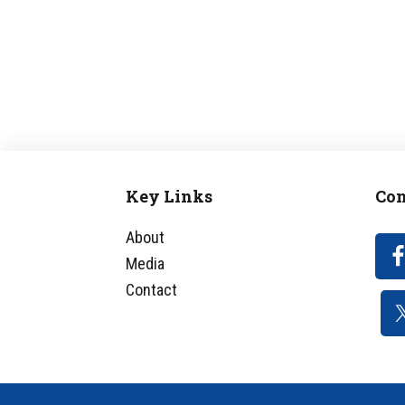
Key Links
Con
Footer
About
Media
Contact