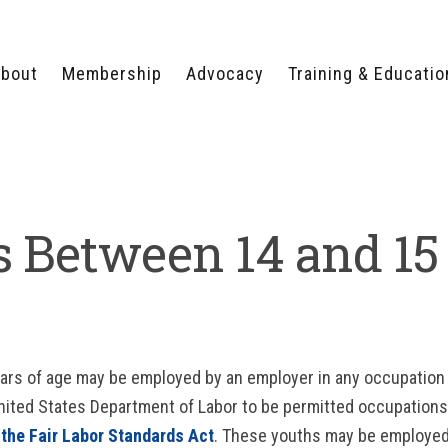
bout
Membership
Advocacy
Training & Educatio
WHY JOIN?
LEGISLATIVE PRIORITIES
SERVSAFE®
CERTIFICATION COURSE
ECTORS
TYPES OF MEMBERSHIP
FEDERAL ISSUES
APPRENTICESHIP
PROGRAMS
MEMBER BENEFITS
TAKE ACTION
 Between 14 and 15
HUMAN TRAFFICKING
HEALTH & WELLNESS
RTNERS
RALLY IN RALEIGH
TRAINING
CENTER
POLITICAL ACTION
MEMBERS ONLY PORTAL
COMMITTEE
ADVOCACY FUND
CONTACT YOUR
LOBBYIST
ears of age may be employed by an employer in any occupation
nited States Department of Labor to be permitted occupation
 the Fair Labor Standards Act
. These youths may be employed