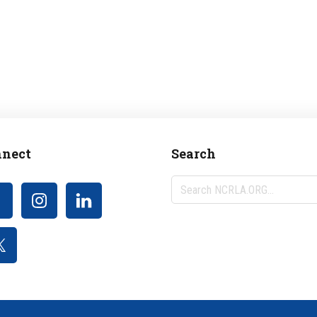
nect
Search
Search
NCRLA.ORG...