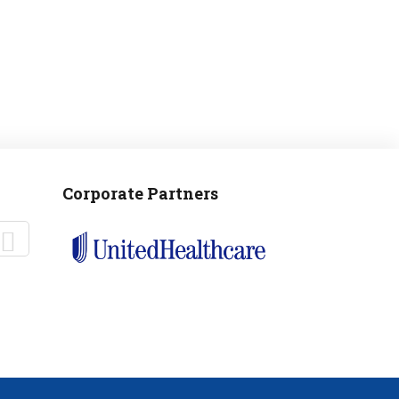
Corporate Partners