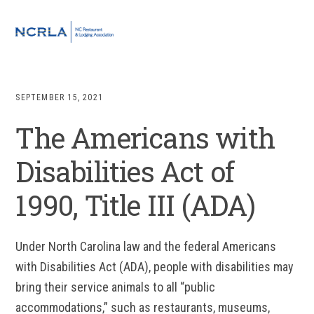
Skip
Skip
Skip
to
to
to
MENU
primary
main
footer
navigation
content
SEPTEMBER 15, 2021
The Americans with
Disabilities Act of
1990, Title III (ADA)
Under North Carolina law and the federal Americans
with Disabilities Act (ADA), people with disabilities may
bring their service animals to all “public
accommodations,” such as restaurants, museums,