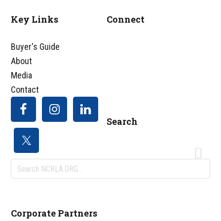
Key Links
Connect
Footer
Buyer's Guide
About
Media
Contact
Search
Search
NCRLA.ORG...
Corporate Partners