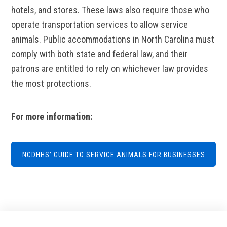
hotels, and stores. These laws also require those who
operate transportation services to allow service
animals. Public accommodations in North Carolina must
comply with both state and federal law, and their
patrons are entitled to rely on whichever law provides
the most protections.
For more information:
NCDHHS’ GUIDE TO SERVICE ANIMALS FOR BUSINESSES