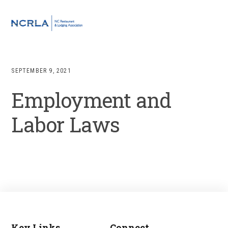
Skip
Skip
Skip
to
to
to
MENU
primary
main
footer
navigation
content
SEPTEMBER 9, 2021
Employment and
Labor Laws
Key Links
Connect