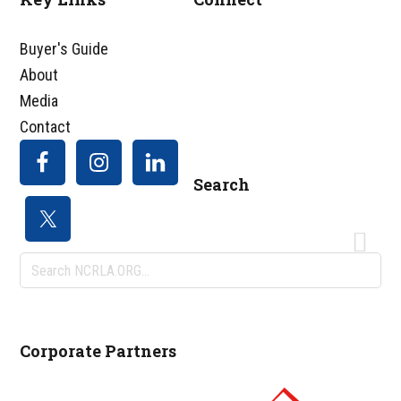
Footer
Buyer's Guide
About
Media
Contact
Search
Search
NCRLA.ORG...
Corporate Partners