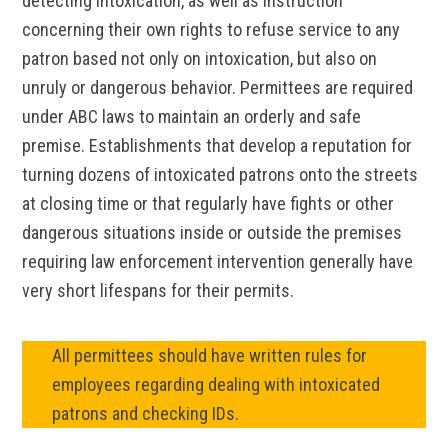
detecting intoxication, as well as instruction
concerning their own rights to refuse service to any
patron based not only on intoxication, but also on
unruly or dangerous behavior. Permittees are required
under ABC laws to maintain an orderly and safe
premise. Establishments that develop a reputation for
turning dozens of intoxicated patrons onto the streets
at closing time or that regularly have fights or other
dangerous situations inside or outside the premises
requiring law enforcement intervention generally have
very short lifespans for their permits.
All permittees should have written rules for
employees regarding dealing with intoxicated
patrons and checking IDs.