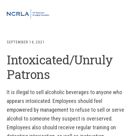
Skip
Skip
Skip
to
to
to
MENU
primary
main
footer
navigation
content
SEPTEMBER 14, 2021
Intoxicated/Unruly
Patrons
It is illegal to sell alcoholic beverages to anyone who
appears intoxicated. Employees should feel
empowered by management to refuse to sell or serve
alcohol to someone they suspect is overserved.
Employees also should receive regular training on