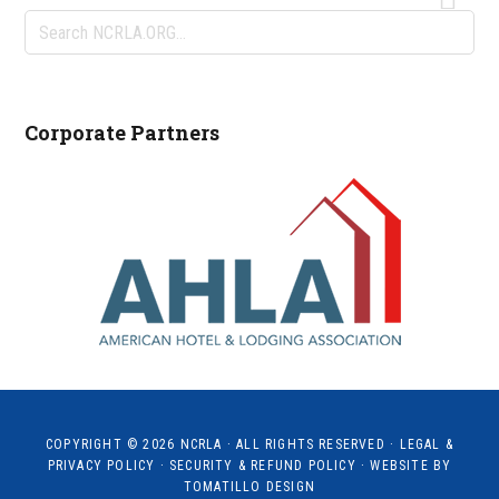
Search
NCRLA.ORG...
Corporate Partners
COPYRIGHT © 2026
NCRLA
· ALL RIGHTS RESERVED ·
LEGAL &
PRIVACY POLICY
·
SECURITY & REFUND POLICY
· WEBSITE BY
TOMATILLO DESIGN