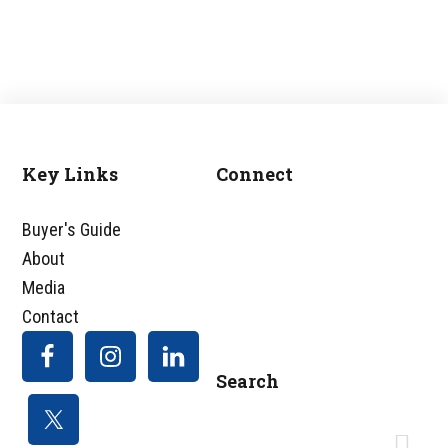
Key Links
Connect
Footer
Buyer's Guide
About
Media
Contact
Search