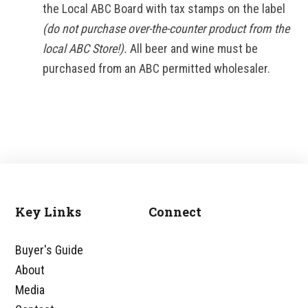
the Local ABC Board with tax stamps on the label
(do not purchase over-the-counter product from the
local ABC Store!).
All beer and wine must be
purchased from an ABC permitted wholesaler.
Key Links
Connect
Footer
Buyer's Guide
About
Media