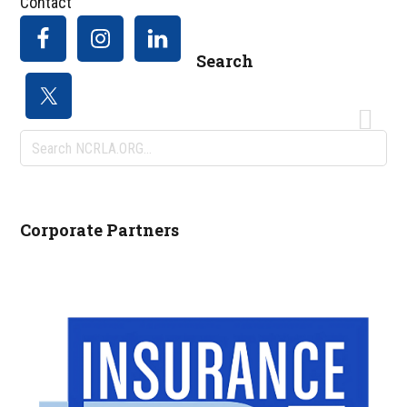
Contact
Search
Search
NCRLA.ORG...
Corporate Partners