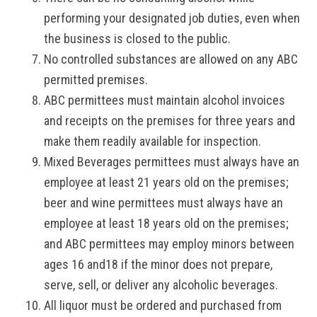
performing your designated job duties, even when
the business is closed to the public.
No controlled substances are allowed on any ABC
permitted premises.
ABC permittees must maintain alcohol invoices
and receipts on the premises for three years and
make them readily available for inspection.
Mixed Beverages permittees must always have an
employee at least 21 years old on the premises;
beer and wine permittees must always have an
employee at least 18 years old on the premises;
and ABC permittees may employ minors between
ages 16 and18 if the minor does not prepare,
serve, sell, or deliver any alcoholic beverages.
All liquor must be ordered and purchased from