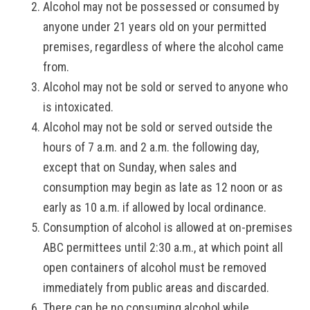
Alcohol may not be possessed or consumed by
anyone under 21 years old on your permitted
premises, regardless of where the alcohol came
from.
Alcohol may not be sold or served to anyone who
is intoxicated.
Alcohol may not be sold or served outside the
hours of 7 a.m. and 2 a.m. the following day,
except that on Sunday, when sales and
consumption may begin as late as 12 noon or as
early as 10 a.m. if allowed by local ordinance.
Consumption of alcohol is allowed at on-premises
ABC permittees until 2:30 a.m., at which point all
open containers of alcohol must be removed
immediately from public areas and discarded.
There can be no consuming alcohol while