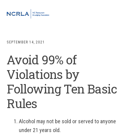
Skip
Skip
Skip
to
to
to
MENU
primary
main
footer
navigation
content
SEPTEMBER 14, 2021
Avoid 99% of
Violations by
Following Ten Basic
Rules
Alcohol may not be sold or served to anyone
under 21 years old.