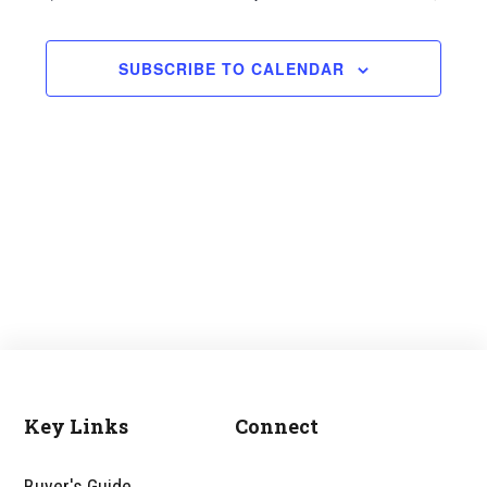
and
Views
SUBSCRIBE TO CALENDAR
Navigati
Key Links
Connect
Footer
Buyer's Guide