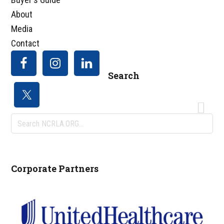
About
Media
Contact
Search
Search
NCRLA.ORG...
Corporate Partners