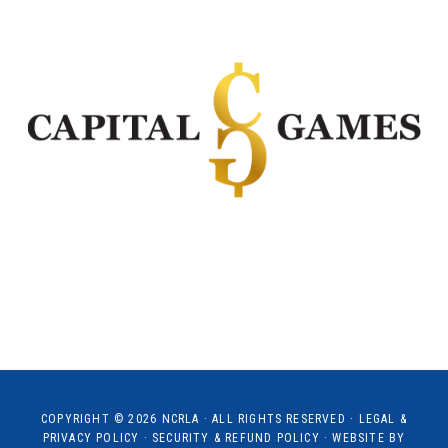
COPYRIGHT © 2026
NCRLA
· ALL RIGHTS RESERVED ·
LEGAL &
PRIVACY POLICY
·
SECURITY & REFUND POLICY
· WEBSITE BY