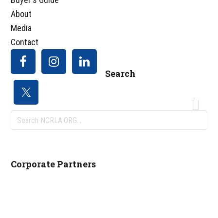
About
Media
Contact
Search
Search
NCRLA.ORG...
Corporate Partners