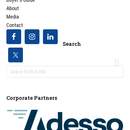
About
Media
Contact
Search
Search
NCRLA.ORG...
Corporate Partners