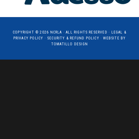
COPYRIGHT © 2026
NCRLA
· ALL RIGHTS RESERVED ·
LEGAL &
PRIVACY POLICY
·
SECURITY & REFUND POLICY
· WEBSITE BY
TOMATILLO DESIGN