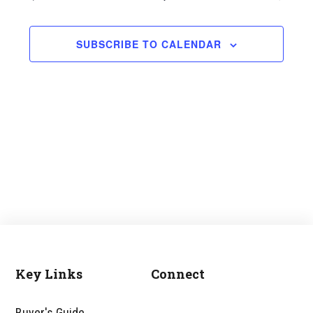
and
Views
SUBSCRIBE TO CALENDAR
Navigati
Key Links
Connect
Footer
Buyer's Guide