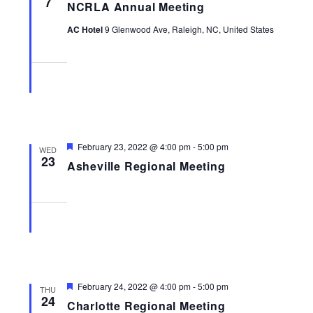
7
NCRLA Annual Meeting
Navigati
AC Hotel
9 Glenwood Ave, Raleigh, NC, United States
Featured
February 23, 2022 @ 4:00 pm
-
5:00 pm
WED
23
Asheville Regional Meeting
Featured
February 24, 2022 @ 4:00 pm
-
5:00 pm
THU
24
Charlotte Regional Meeting