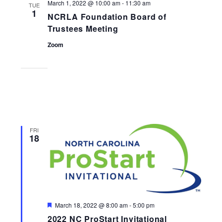
March 1, 2022 @ 10:00 am
-
11:30 am
TUE
1
NCRLA Foundation Board of
Trustees Meeting
Zoom
FRI
18
Featured
March 18, 2022 @ 8:00 am
-
5:00 pm
2022 NC ProStart Invitational