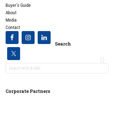
Buyer's Guide
About
Media
Contact
Search
Search
NCRLA.ORG...
Corporate Partners