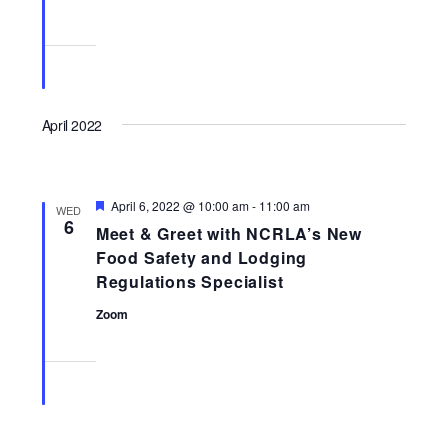
April 2022
Featured
April 6, 2022 @ 10:00 am
-
11:00 am
WED
6
Meet & Greet with NCRLA’s New
Food Safety and Lodging
Regulations Specialist
Zoom