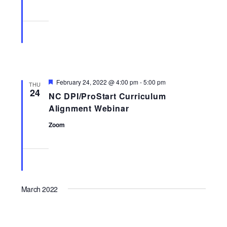
Featured
February 24, 2022 @ 4:00 pm
-
5:00 pm
THU
24
NC DPI/ProStart Curriculum
Alignment Webinar
Zoom
March 2022