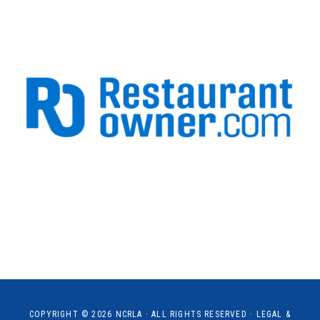
COPYRIGHT © 2026
NCRLA
· ALL RIGHTS RESERVED ·
LEGAL &