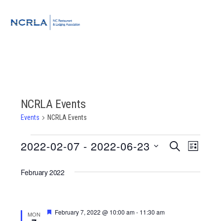
Skip
Skip
Skip
to
to
to
MENU
primary
main
footer
navigation
content
NCRLA Events
Events
NCRLA Events
Events
2022-02-07
 - 
2022-06-23
Event
Events
SEARCH
LIST
Views
Select
Search
Navigat
February 2022
date.
and
Views
Featured
February 7, 2022 @ 10:00 am
-
11:30 am
MON