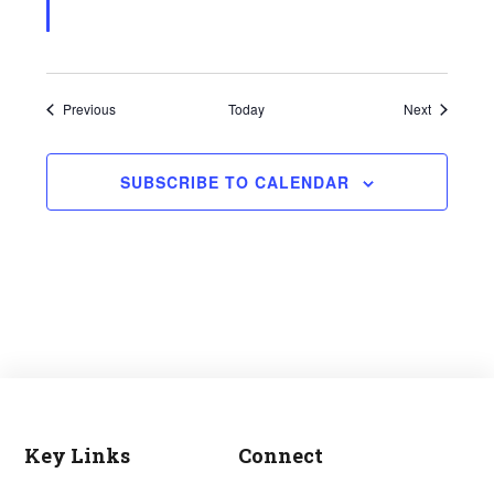
Events
Events
Previous
Today
Next
SUBSCRIBE TO CALENDAR
Key Links
Connect
Footer