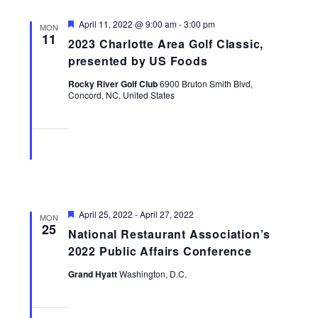
Featured
April 11, 2022 @ 9:00 am
-
3:00 pm
MON
11
2023 Charlotte Area Golf Classic,
presented by US Foods
Rocky River Golf Club
6900 Bruton Smith Blvd,
Concord, NC, United States
Featured
April 25, 2022
-
April 27, 2022
MON
25
National Restaurant Association’s
2022 Public Affairs Conference
Grand Hyatt
Washington, D.C.