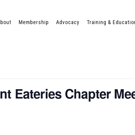
bout
Membership
Advocacy
Training & Educatio
WHY JOIN?
LEGISLATIVE PRIORITIES
SERVSAFE®
CERTIFICATION COURSE
ECTORS
TYPES OF MEMBERSHIP
FEDERAL ISSUES
APPRENTICESHIP
PROGRAMS
MEMBER BENEFITS
TAKE ACTION
HUMAN TRAFFICKING
HEALTH & WELLNESS
RTNERS
RALLY IN RALEIGH
TRAINING
CENTER
POLITICAL ACTION
MEMBERS ONLY PORTAL
COMMITTEE
nt Eateries Chapter Me
ADVOCACY FUND
CONTACT YOUR
LOBBYIST