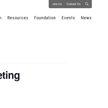
Join Us
Contact Us
n
Resources
Foundation
Events
News
CONSULTANCY &
PROSTART®
ALL EVENTS
PRESS RELEASE
S
EXPERTISE
EDUCATIONAL
HOSPITALITY SUMMIT
PUBLICATIONS
RESOURCES
SERIES
ECONOMIC INSIGHTS
MEDIA
HOSPITALITY
AI SUMMIT
WEBINARS
SCHOLARSHIPS
STARS OF THE
RESTAURANTOWNER.COM
NC HOSPITALITY
INDUSTRY 2026
WORKERS RELIEF FUND
RESEARCH
eting
NC PROSTART
BOARD OF TRUSTEES
INVITATIONAL
REGULATIONS
FOUNDATION PARTNERS
RALLY IN RALEIGH
GUIDE TO NC
HOSPITALITY LAW
GET INVOLVED
2026 CHEF SHOWDOWN
STAFFING CHALLENGES
FUTURE OF
HOSPITALITY GOLF
SERVING CAREERS
CLASSIC
CAMPAIGN