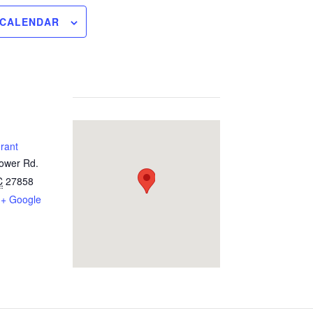
 CALENDAR
urant
Tower Rd.
C
27858
+ Google