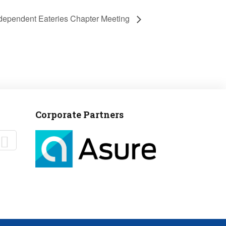
Independent Eateries Chapter Meeting
Corporate Partners