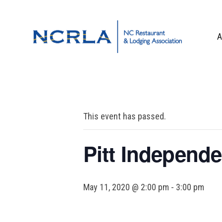
Skip
Skip
Skip
to
to
to
primary
main
footer
A
navigation
content
OUR TEAM
BOARD OF DIR
WHO WE ARE
This event has passed.
CORPORATE PA
CONTACT US
Pitt Independe
May 11, 2020 @ 2:00 pm
-
3:00 pm