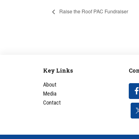
Raise the Roof PAC Fundraiser
Key Links
Con
Footer
About
Media
Contact