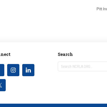
Pitt 
nect
Search
Search
NCRLA.ORG...