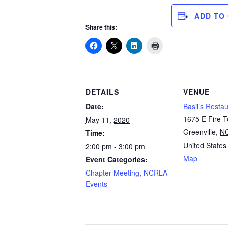
ADD TO
Share this:
DETAILS
VENUE
Date:
Basil’s Resta
1675 E Fire 
May 11, 2020
Greenville
,
N
Time:
United States
2:00 pm - 3:00 pm
Map
Event Categories:
Chapter Meeting
,
NCRLA
Events