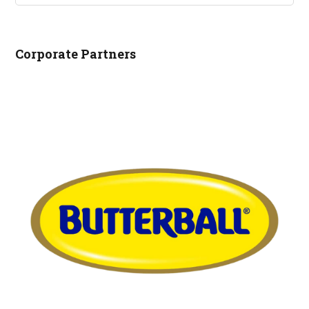
NCRLA.ORG...
Corporate Partners