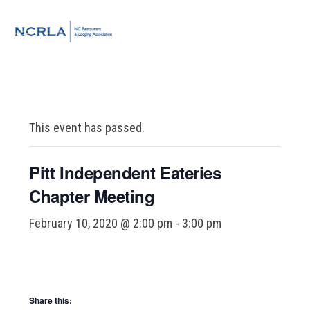
Skip
Skip
Skip
to
to
to
MENU
primary
main
footer
navigation
content
This event has passed.
Pitt Independent Eateries
Chapter Meeting
February 10, 2020 @ 2:00 pm
-
3:00 pm
Share this: