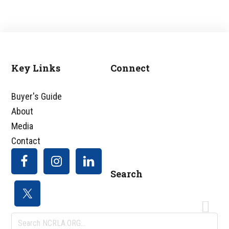
Key Links
Connect
Footer
Buyer's Guide
About
Media
Contact
Search
Search