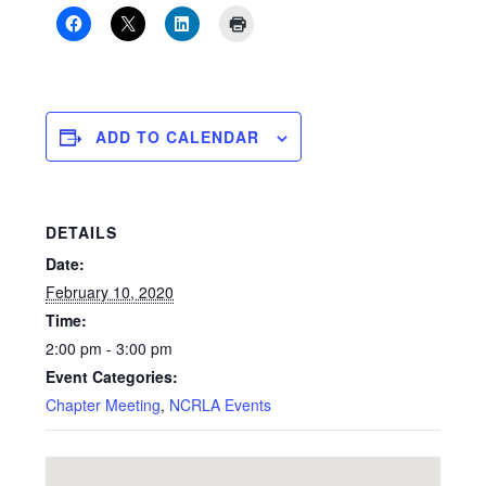
ADD TO CALENDAR
DETAILS
Date:
February 10, 2020
Time:
2:00 pm - 3:00 pm
Event Categories:
Chapter Meeting
,
NCRLA Events