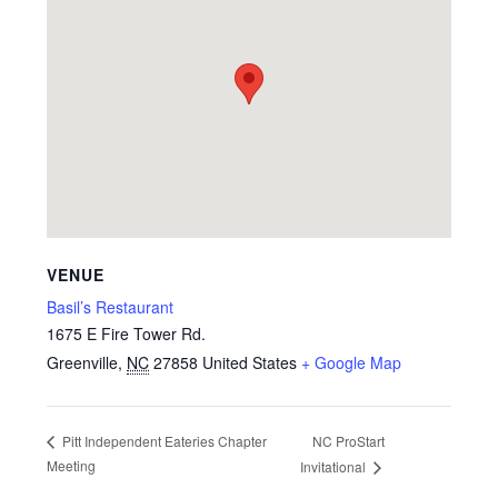
VENUE
Basil’s Restaurant
1675 E Fire Tower Rd.
Greenville
,
NC
27858
United States
+ Google Map
NC ProStart
Pitt Independent Eateries Chapter
Meeting
Invitational