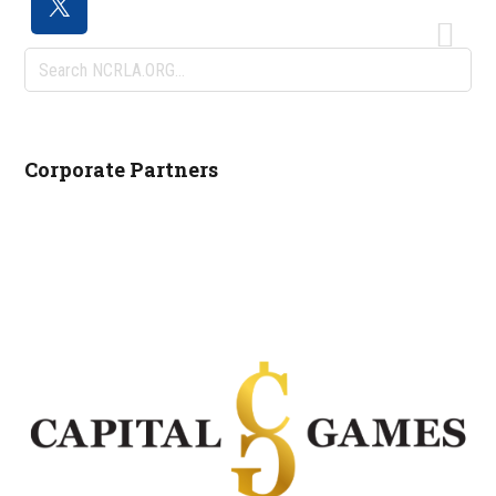
Search
NCRLA.ORG...
Corporate Partners