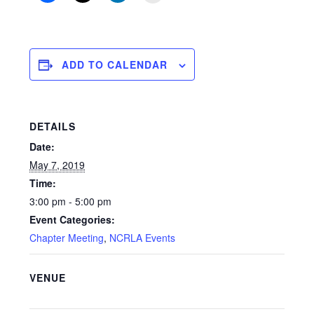
ADD TO CALENDAR
DETAILS
Date:
May 7, 2019
Time:
3:00 pm - 5:00 pm
Event Categories:
Chapter Meeting
,
NCRLA Events
VENUE