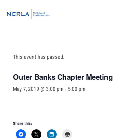
Skip
Skip
Skip
to
to
to
MENU
primary
main
footer
navigation
content
This event has passed.
Outer Banks Chapter Meeting
May 7, 2019 @ 3:00 pm
-
5:00 pm
Share this: