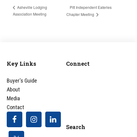
Pitt Independent Eateries
Asheville Lodging
Association Meeting
Chapter Meeting
Key Links
Connect
Footer
Buyer's Guide
About
Media
Contact
Search