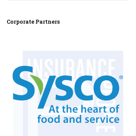
NCRLA.ORG...
Corporate Partners