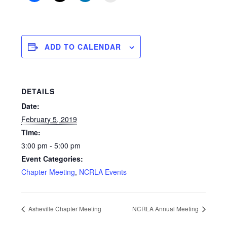
ADD TO CALENDAR
DETAILS
Date:
February 5, 2019
Time:
3:00 pm - 5:00 pm
Event Categories:
Chapter Meeting
,
NCRLA Events
Asheville Chapter Meeting
NCRLA Annual Meeting