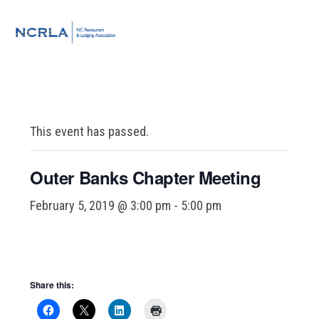
Skip
Skip
Skip
to
to
to
MENU
primary
main
footer
navigation
content
This event has passed.
Outer Banks Chapter Meeting
February 5, 2019 @ 3:00 pm
-
5:00 pm
Share this: