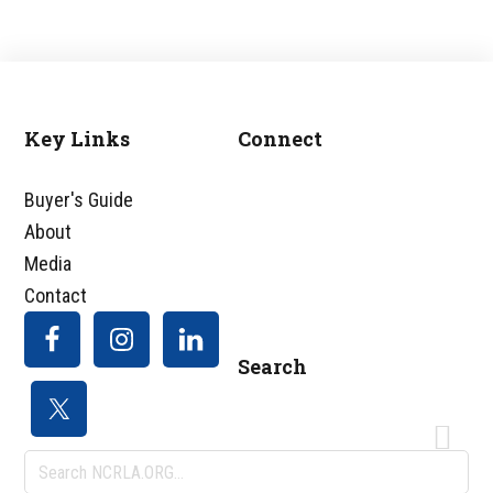
Key Links
Connect
Footer
Buyer's Guide
About
Media
Contact
Search
Search