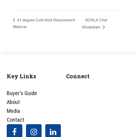
NCRLA Chef
41-degree Cold Hold Requirement
Webinar
Showdown
Key Links
Connect
Footer
Buyer's Guide
About
Media
Contact