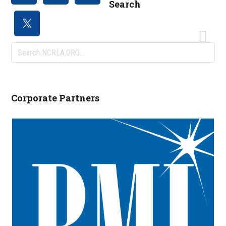
Search
Search
NCRLA.ORG...
Corporate Partners