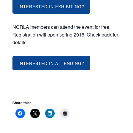
INTERESTED IN EXHIBITING?
NCRLA members can attend the event for free.
Registration will open spring 2018. Check back for
details.
INTERESTED IN ATTENDING?
Share this: