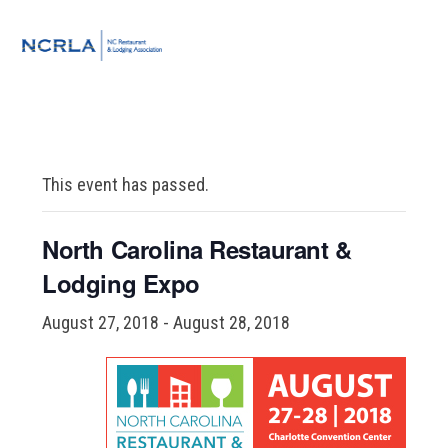
Skip
Skip
Skip
to
to
to
MENU
primary
main
footer
navigation
content
This event has passed.
North Carolina Restaurant &
Lodging Expo
August 27, 2018
-
August 28, 2018