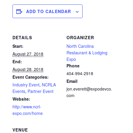
ADD TO CALENDAR
DETAILS
ORGANIZER
Start:
North Carolina
Restaurant & Lodging
August 27, 2018
Expo
End:
Phone
August 28, 2018
404-994-2918
Event Categories:
Email
Industry Event
,
NCRLA
jon.everett@expodevco.
Events
,
Partner Event
com
Website:
http://www.ncrl-
expo.com/home
VENUE