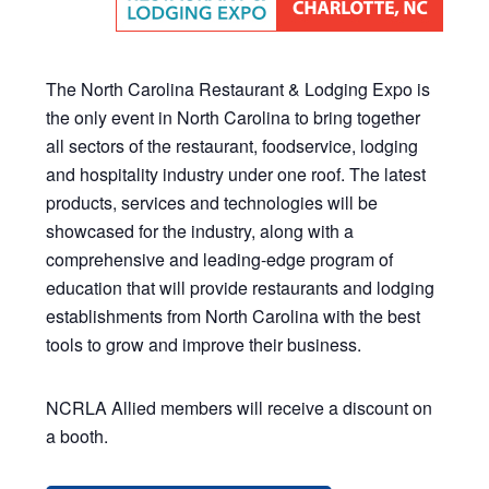
The North Carolina Restaurant & Lodging Expo is
the only event in North Carolina to bring together
all sectors of the restaurant, foodservice, lodging
and hospitality industry under one roof. The latest
products, services and technologies will be
showcased for the industry, along with a
comprehensive and leading-edge program of
education that will provide restaurants and lodging
establishments from North Carolina with the best
tools to grow and improve their business.
NCRLA Allied members will receive a discount on
a booth.