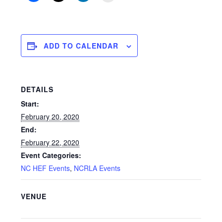
ADD TO CALENDAR
DETAILS
Start:
February 20, 2020
End:
February 22, 2020
Event Categories:
NC HEF Events
,
NCRLA Events
VENUE