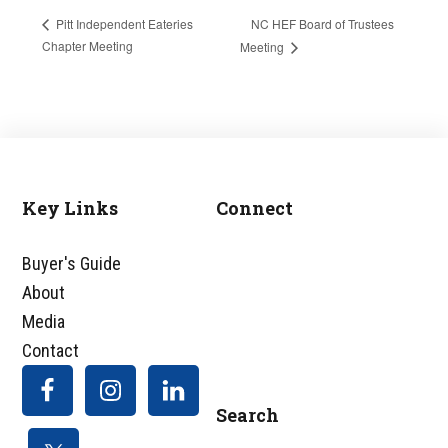
NC HEF Board of Trustees
Pitt Independent Eateries
Chapter Meeting
Meeting
Key Links
Connect
Footer
Buyer's Guide
About
Media
Contact
Search