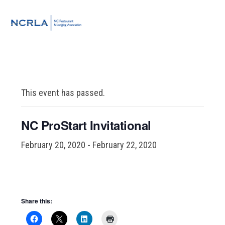
Skip
Skip
Skip
to
to
to
MENU
primary
main
footer
navigation
content
This event has passed.
NC ProStart Invitational
February 20, 2020
-
February 22, 2020
Share this: