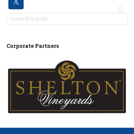
Search
NCRLA.ORG...
Corporate Partners