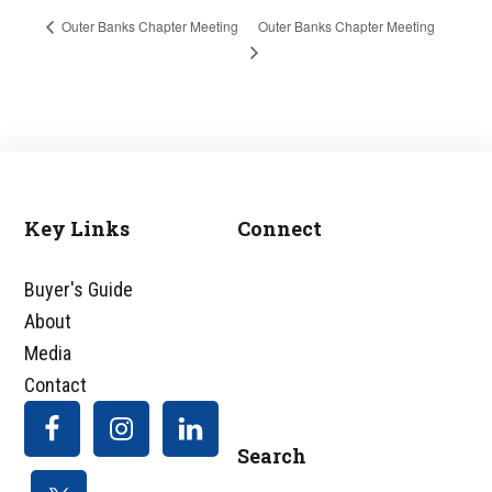
Outer Banks Chapter Meeting
Outer Banks Chapter Meeting
Key Links
Connect
Footer
Buyer's Guide
About
Media
Contact
Search