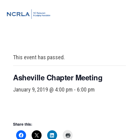
Skip
Skip
Skip
to
to
to
MENU
primary
main
footer
navigation
content
This event has passed.
Asheville Chapter Meeting
January 9, 2019 @ 4:00 pm
-
6:00 pm
Share this: