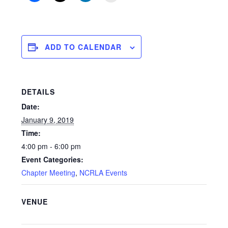
ADD TO CALENDAR
DETAILS
Date:
January 9, 2019
Time:
4:00 pm - 6:00 pm
Event Categories:
Chapter Meeting
,
NCRLA Events
VENUE