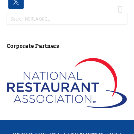
Search
NCRLA.ORG...
Corporate Partners