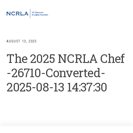
Skip
Skip
Skip
to
to
to
MENU
primary
main
footer
navigation
content
AUGUST 13, 2025
The 2025 NCRLA Chef
-26710-Converted-
2025-08-13 14:37:30