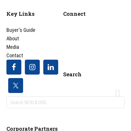
Key Links
Connect
Footer
Buyer's Guide
About
Media
Contact
Search
Search
NCRLA.ORG...
Corporate Partners