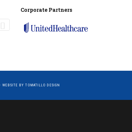
MANTEO TO MURPHY
Corporate Partners
· WEBSITE BY
TOMATILLO DESIGN