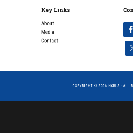
Key Links
Con
Footer
About
Media
Contact
COPYRIGHT © 2026
NCRLA
· ALL 