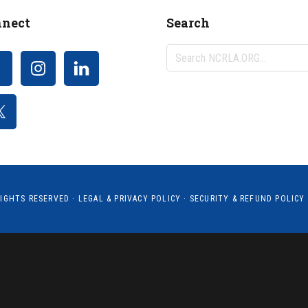
nect
Search
Search
NCRLA.ORG...
RIGHTS RESERVED ·
LEGAL & PRIVACY POLICY
·
SECURITY & REFUND POLICY