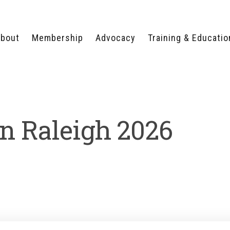
bout
Membership
Advocacy
Training & Educatio
WHY JOIN?
LEGISLATIVE PRIORITIES
SERVSAFE®
CERTIFICATION COURSE
ECTORS
TYPES OF MEMBERSHIP
FEDERAL ISSUES
APPRENTICESHIP
PROGRAMS
MEMBER BENEFITS
TAKE ACTION
in Raleigh 2026
HUMAN TRAFFICKING
HEALTH & WELLNESS
RTNERS
RALLY IN RALEIGH
TRAINING
CENTER
POLITICAL ACTION
MEMBERS ONLY PORTAL
COMMITTEE
ADVOCACY FUND
CONTACT YOUR
LOBBYIST