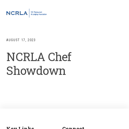
Skip
Skip
Skip
to
to
to
MENU
primary
main
footer
navigation
content
AUGUST 17, 2023
NCRLA Chef
Showdown
Key Links
Connect