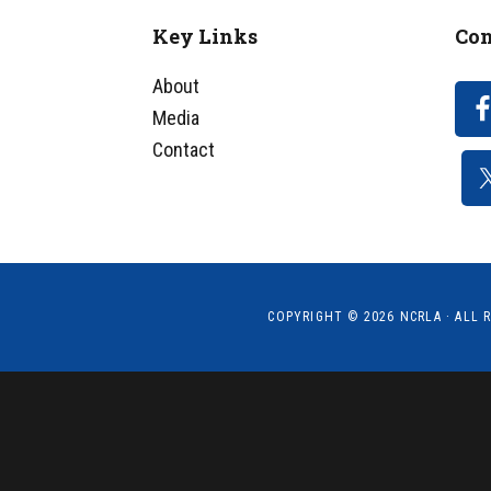
Key Links
Con
Footer
About
Media
Contact
COPYRIGHT © 2026
NCRLA
· ALL 