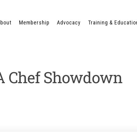
bout
Membership
Advocacy
Training & Educatio
WHY JOIN?
LEGISLATIVE PRIORITIES
SERVSAFE®
CERTIFICATION COURSE
ECTORS
TYPES OF MEMBERSHIP
FEDERAL ISSUES
APPRENTICESHIP
PROGRAMS
MEMBER BENEFITS
TAKE ACTION
 Chef Showdown
HUMAN TRAFFICKING
HEALTH & WELLNESS
RTNERS
RALLY IN RALEIGH
TRAINING
CENTER
POLITICAL ACTION
MEMBERS ONLY PORTAL
COMMITTEE
ADVOCACY FUND
CONTACT YOUR
LOBBYIST