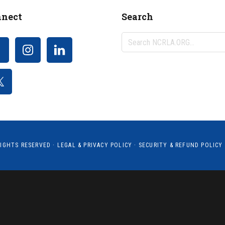
nect
Search
Search
NCRLA.ORG...
RIGHTS RESERVED ·
LEGAL & PRIVACY POLICY
·
SECURITY & REFUND POLICY