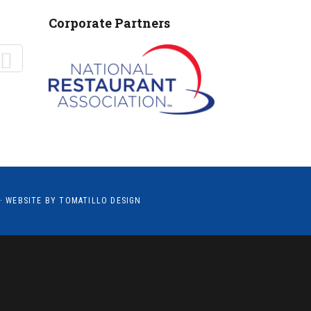
MANTEO TO MURPHY
Corporate Partners
· WEBSITE BY
TOMATILLO DESIGN