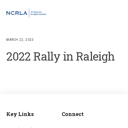
Skip
Skip
Skip
to
to
to
MENU
primary
main
footer
navigation
content
MARCH 22, 2023
2022 Rally in Raleigh
Key Links
Connect
Footer