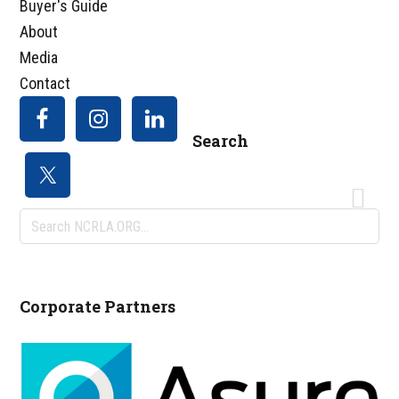
Buyer's Guide
About
Media
Contact
Search
Search
NCRLA.ORG...
Corporate Partners