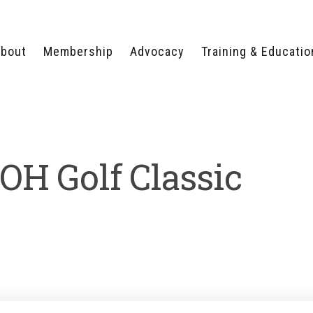
bout
Membership
Advocacy
Training & Educatio
WHY JOIN?
LEGISLATIVE PRIORITIES
SERVSAFE®
CERTIFICATION COURSE
ECTORS
TYPES OF MEMBERSHIP
FEDERAL ISSUES
APPRENTICESHIP
PROGRAMS
MEMBER BENEFITS
TAKE ACTION
OH Golf Classic
HUMAN TRAFFICKING
HEALTH & WELLNESS
RTNERS
RALLY IN RALEIGH
TRAINING
CENTER
POLITICAL ACTION
MEMBERS ONLY PORTAL
COMMITTEE
ADVOCACY FUND
CONTACT YOUR
LOBBYIST