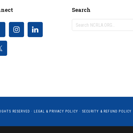
nect
Search
Search
NCRLA.ORG...
RIGHTS RESERVED ·
LEGAL & PRIVACY POLICY
·
SECURITY & REFUND POLICY