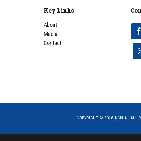
Key Links
Con
Footer
About
Media
Contact
COPYRIGHT © 2026
NCRLA
· ALL 