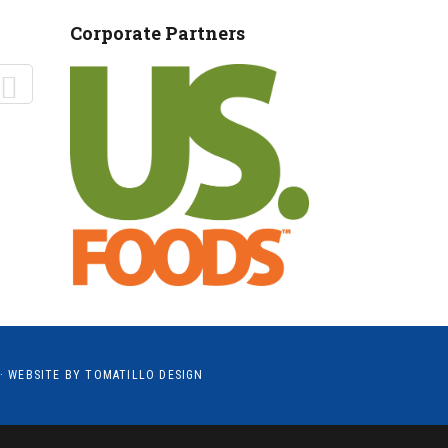
MANTEO TO MURPHY
Corporate Partners
· WEBSITE BY
TOMATILLO DESIGN