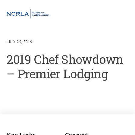
Skip
Skip
Skip
to
to
to
MENU
primary
main
footer
navigation
content
JULY 29, 2019
2019 Chef Showdown
– Premier Lodging
Key Links
Connect