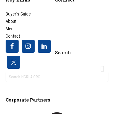
Footer
Buyer's Guide
About
Media
Contact
Search
Search
NCRLA.ORG...
Corporate Partners