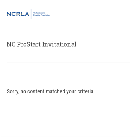
Skip
Skip
Skip
to
to
to
MENU
primary
main
footer
navigation
content
NC ProStart Invitational
Sorry, no content matched your criteria.