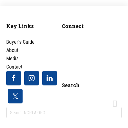
Key Links
Connect
Footer
Buyer's Guide
About
Media
Contact
Search
Search
NCRLA.ORG...