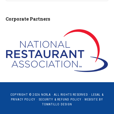
NCRLA.ORG...
Corporate Partners
COPYRIGHT © 2026
NCRLA
· ALL RIGHTS RESERVED ·
LEGAL &
PRIVACY POLICY
·
SECURITY & REFUND POLICY
· WEBSITE BY
TOMATILLO DESIGN