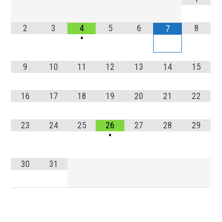
2
3
4
5
6
8
7
•
9
10
11
12
13
14
15
16
17
18
19
20
21
22
23
24
25
26
27
28
29
•
30
31