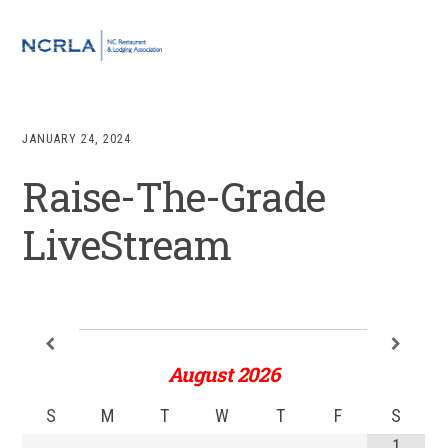
Skip
Skip
Skip
to
to
to
MENU
primary
main
footer
navigation
content
JANUARY 24, 2024
Raise-The-Grade
LiveStream
August
2026
S
M
T
W
T
F
S
1