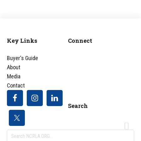
Key Links
Connect
Footer
Buyer's Guide
About
Media
Contact
Search
Search