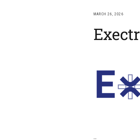
MARCH 26, 2026
Exectr
…