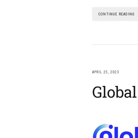
CONTINUE READING
APRIL 25, 2023
Globa