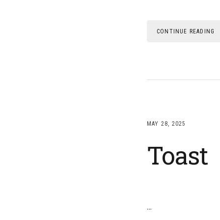
CONTINUE READING
MAY 28, 2025
Toast
…