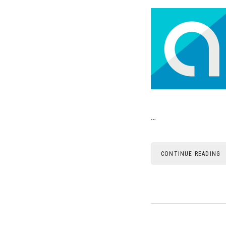
…
CONTINUE READING