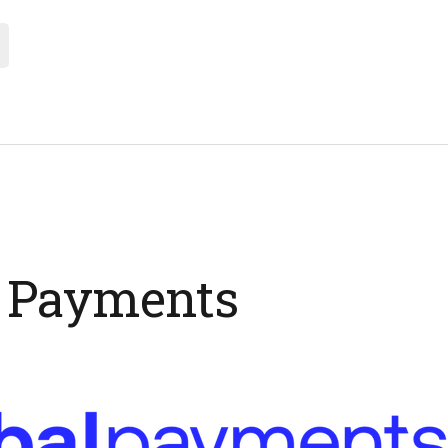
l Payments