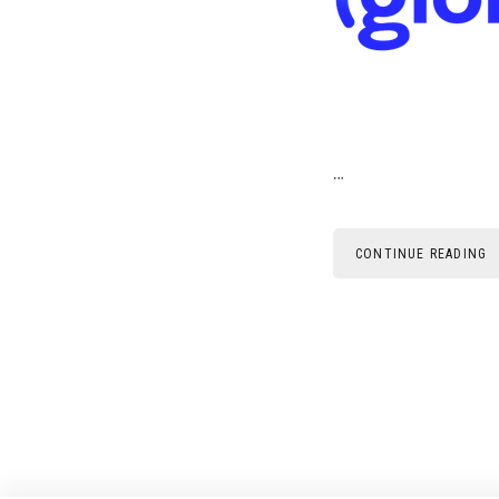
…
CONTINUE READING