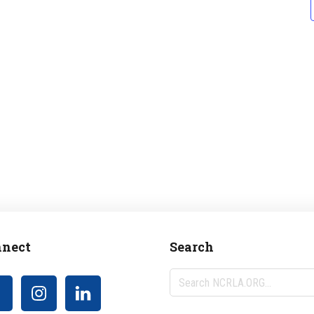
nect
Search
Search
NCRLA.ORG...