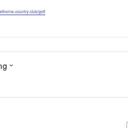
rethorne-country-club/golf
ng