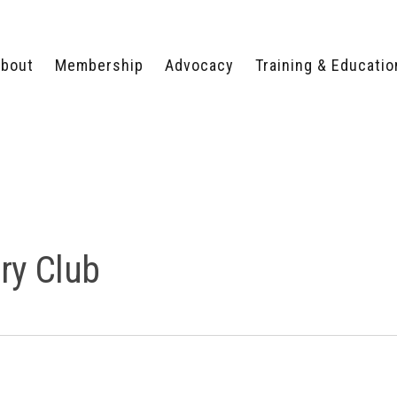
bout
Membership
Advocacy
Training & Educatio
WHY JOIN?
LEGISLATIVE PRIORITIES
SERVSAFE®
CERTIFICATION COURSE
ECTORS
TYPES OF MEMBERSHIP
FEDERAL ISSUES
APPRENTICESHIP
PROGRAMS
MEMBER BENEFITS
TAKE ACTION
HUMAN TRAFFICKING
HEALTH & WELLNESS
RTNERS
RALLY IN RALEIGH
TRAINING
CENTER
POLITICAL ACTION
MEMBERS ONLY PORTAL
COMMITTEE
ry Club
ADVOCACY FUND
CONTACT YOUR
LOBBYIST