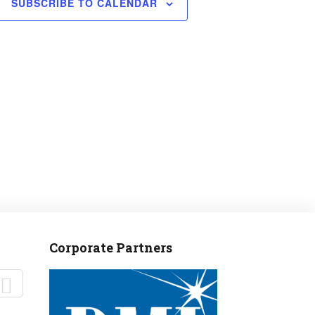
SUBSCRIBE TO CALENDAR
Corporate Partners