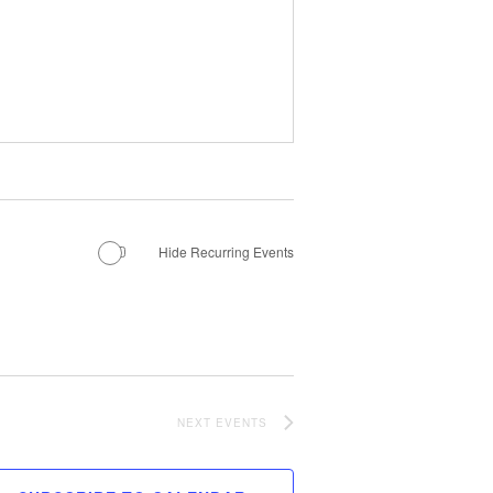
MANTEO TO MURPHY
Hide Recurring Events
NEXT
EVENTS