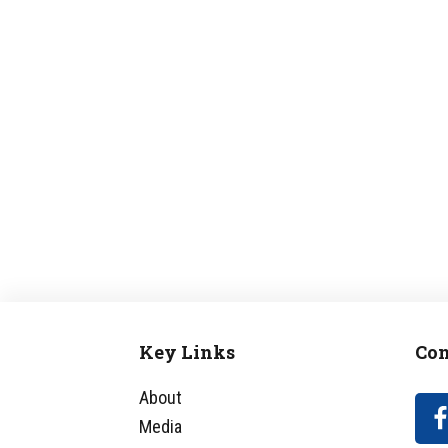
Key Links
Con
Footer
About
Media