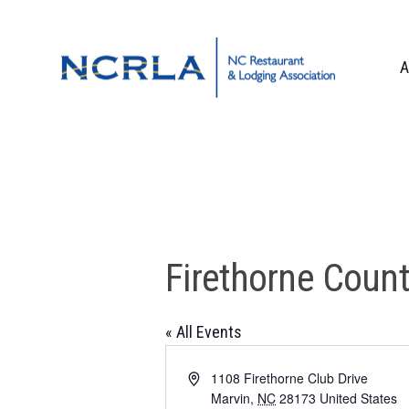
Skip
Skip
Skip
to
to
to
primary
main
footer
A
navigation
content
OUR TEAM
BOARD OF DIR
WHO WE ARE
CORPORATE PA
CONTACT US
Firethorne Count
« All Events
Address
1108 Firethorne Club Drive
Marvin
,
NC
28173
United States