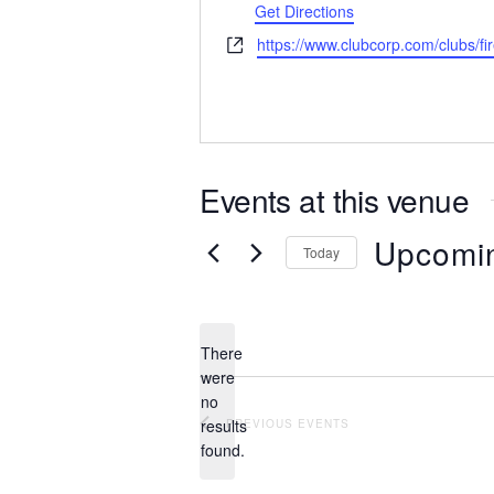
Get Directions
Website
https://www.clubcorp.com/clubs/fi
Events at this venue
Upcomi
Today
Select
date.
There
were
no
Notice
results
PREVIOUS
EVENTS
found.