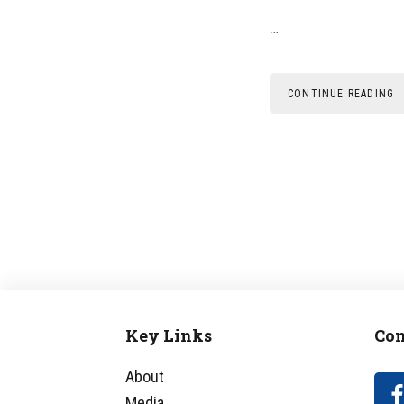
…
CONTINUE READING
Key Links
Con
Footer
About
Media