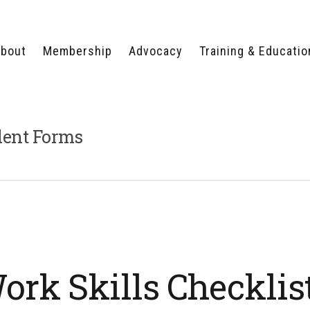
bout
Membership
Advocacy
Training & Educatio
WHY JOIN?
LEGISLATIVE PRIORITIES
SERVSAFE®
CERTIFICATION COURSE
ECTORS
TYPES OF MEMBERSHIP
FEDERAL ISSUES
APPRENTICESHIP
dent Forms
PROGRAMS
MEMBER BENEFITS
TAKE ACTION
HUMAN TRAFFICKING
HEALTH & WELLNESS
RTNERS
RALLY IN RALEIGH
TRAINING
CENTER
POLITICAL ACTION
MEMBERS ONLY PORTAL
COMMITTEE
ADVOCACY FUND
CONTACT YOUR
LOBBYIST
rk Skills Checklis