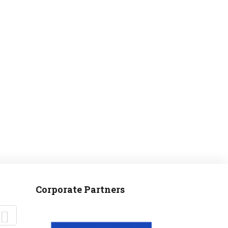
MANTEO TO MURPHY
Corporate Partners