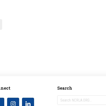
nect
Search
Search
NCRLA.ORG...