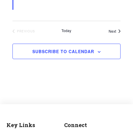
Today
Events
Next
EVENTS
PREVIOUS
SUBSCRIBE TO CALENDAR
Key Links
Connect
Footer