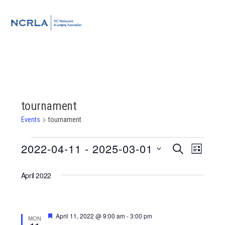
Skip
Skip
Skip
to
to
to
MENU
primary
main
footer
navigation
content
tournament
Events
tournament
Events
2022-04-11
 - 
2025-03-01
Event
Events
SEARCH
LIST
Views
Select
Search
Navigat
April 2022
date.
and
Views
Featured
April 11, 2022 @ 9:00 am
-
3:00 pm
MON