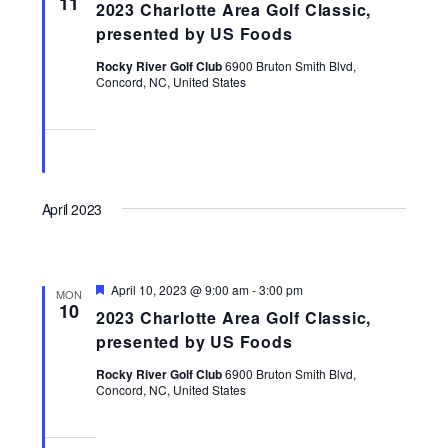
11
2023 Charlotte Area Golf Classic,
Navigati
presented by US Foods
Rocky River Golf Club
6900 Bruton Smith Blvd,
Concord, NC, United States
April 2023
Featured
April 10, 2023 @ 9:00 am
-
3:00 pm
MON
10
2023 Charlotte Area Golf Classic,
presented by US Foods
Rocky River Golf Club
6900 Bruton Smith Blvd,
Concord, NC, United States