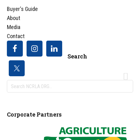
Buyer's Guide
About
Media
Contact
Search
Search
NCRLA.ORG...
Corporate Partners